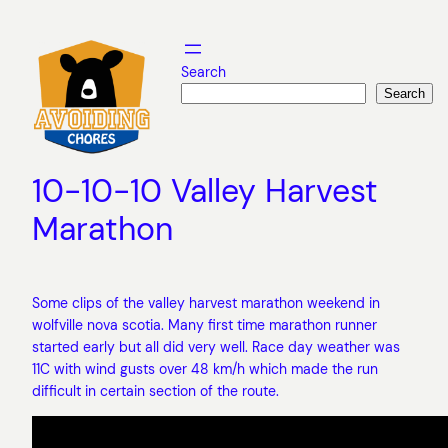
Skip
to
content
Search
Search
10-10-10 Valley Harvest
Marathon
Some clips of the valley harvest marathon weekend in
wolfville nova scotia. Many first time marathon runner
started early but all did very well. Race day weather was
11C with wind gusts over 48 km/h which made the run
difficult in certain section of the route.