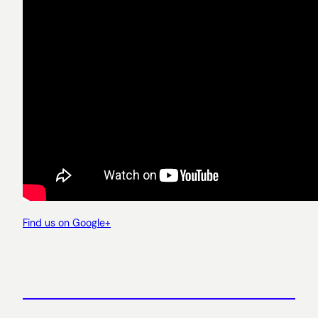
Find us on Google+