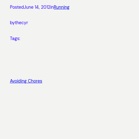
Posted
June 14, 2012
in
Running
by
thecyr
Tags:
Avoiding Chores