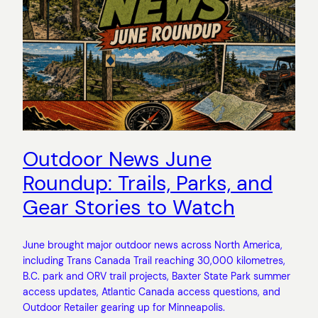
Outdoor News June
Roundup: Trails, Parks, and
Gear Stories to Watch
June brought major outdoor news across North America,
including Trans Canada Trail reaching 30,000 kilometres,
B.C. park and ORV trail projects, Baxter State Park summer
access updates, Atlantic Canada access questions, and
Outdoor Retailer gearing up for Minneapolis.