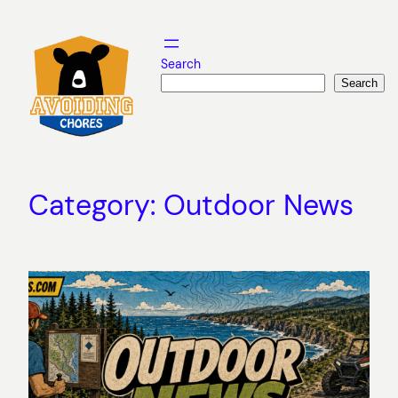
Skip
to
content
Search
Search
Category:
Outdoor News