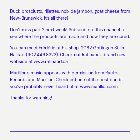
Duck prosciutto, rillettes, noix de jambon, goat cheese from
New-Brunswick, it’s all there!
Don’t miss part 2 next week! Subscribe to this channel to
see where the products are made and how they are cured.
You can meet Frédéric at his shop, 2082 Gottingen St. in
Halifax. (902.446.8222). Check out Ratinaud’s brand new
webside at www.ratinaud.ca
Marillion’s music appears with permission from Racket
Records and Marillion. Check out one of the best bands
you’ve probably never heard of at www.marillion.com
Thanks for watching!