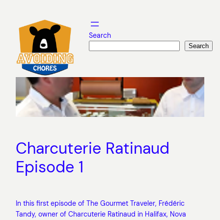
Skip
to
content
Search
Search
Charcuterie Ratinaud
Episode 1
In this first episode of The Gourmet Traveler, Frédéric
Tandy, owner of Charcuterie Ratinaud in Halifax, Nova