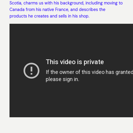
Scotia, charms us with his background, including moving to
Canada from his native France, and describes the
products he creates and sells in his shop.