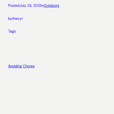
Posted
July 24, 2012
in
Outdoors
by
thecyr
Tags:
Avoiding Chores