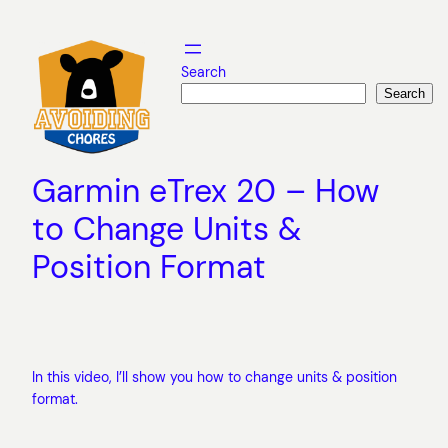
Skip
to
content
Search
Search
Garmin eTrex 20 – How
to Change Units &
Position Format
In this video, I’ll show you how to change units & position
format.