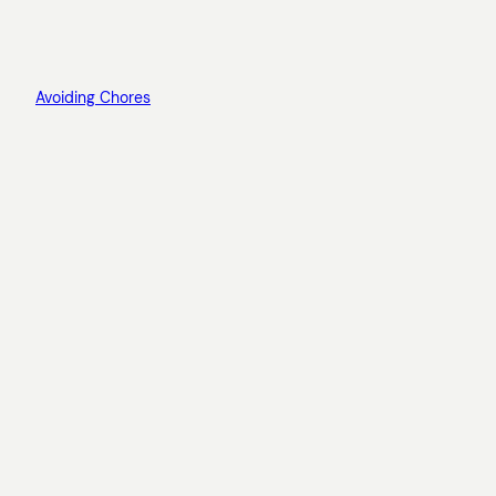
Avoiding Chores