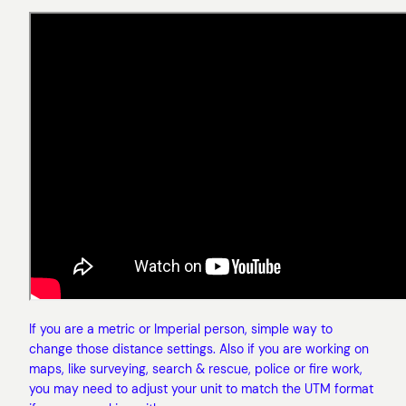
If you are a metric or Imperial person, simple way to
change those distance settings. Also if you are working on
maps, like surveying, search & rescue, police or fire work,
you may need to adjust your unit to match the UTM format