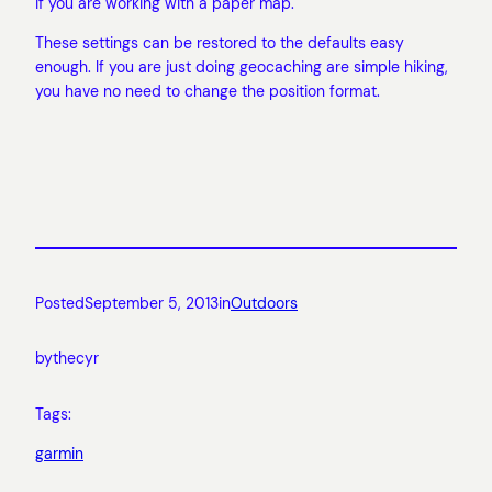
if you are working with a paper map.
These settings can be restored to the defaults easy
enough. If you are just doing geocaching are simple hiking,
you have no need to change the position format.
Posted
September 5, 2013
in
Outdoors
by
thecyr
Tags:
garmin