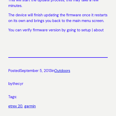
minutes.
The device will finish updating the firmware once it restarts
on its own and brings you back to the main menu screen.
You can verify firmware version by going to setup | about
Posted
September 5, 2013
in
Outdoors
by
thecyr
Tags:
etrex 20
, 
garmin