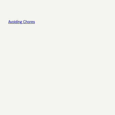
Avoiding Chores