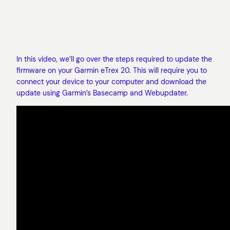
In this video, we’ll go over the steps required to update the
firmware on your Garmin eTrex 20. This will require you to
connect your device to your computer and download the
update using Garmin’s Basecamp and Webupdater.