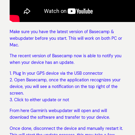
Make sure you have the latest version of Basecamp &
webupdater before you start. This will work on both PC or
Mac.
The recent version of Basecamp now is able to notify you
when your device has an update.
1. Plug In your GPS device via the USB connector
2. Open Basecamp, once the application recognizes your
device, you will see a notification on the top right of the
screen.
3. Click to either update or not
From here Garmin’s webupdater will open and will
download the software and transfer to your device.
Once done, disconnect the device and manually restart it.
This will start the update process, this may take a few