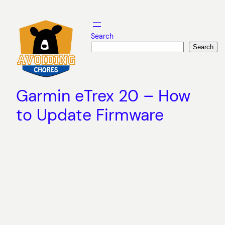
Skip
to
content
Search
Search
Garmin eTrex 20 – How
to Update Firmware