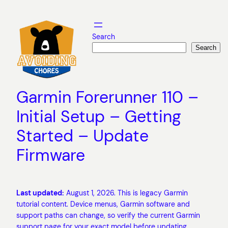
Skip
to
content
Search
Search
Garmin Forerunner 110 –
Initial Setup – Getting
Started – Update
Firmware
Last updated:
August 1, 2026. This is legacy Garmin
tutorial content. Device menus, Garmin software and
support paths can change, so verify the current Garmin
support page for your exact model before updating