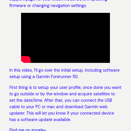
firmware or changing navigation settings.
In this video, I’ll go over the initial setup, including software
setup using a Garmin Forerunner 110.
First thing is to setup your user profile, once done you want
to go outside or by the window and acquire satellites to
set the date/time. After that, you can connect the USB
cable to your PC or mac and download Garmin web
updater. This will let you know if your connected device
has a software update available.
Find me on google+