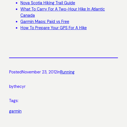
Nova Scotia Hiking Trail Guide
What To Carry For A Two-Hour Hike In Atlantic
Canada
Garmin Maps: Paid vs Free
How To Prepare Your GPS For A Hike
Posted
November 23, 2012
in
Running
by
thecyr
Tags:
garmin