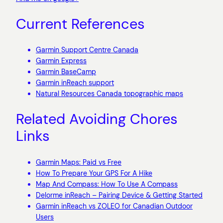
Current References
Garmin Support Centre Canada
Garmin Express
Garmin BaseCamp
Garmin inReach support
Natural Resources Canada topographic maps
Related Avoiding Chores
Links
Garmin Maps: Paid vs Free
How To Prepare Your GPS For A Hike
Map And Compass: How To Use A Compass
Delorme inReach – Pairing Device & Getting Started
Garmin inReach vs ZOLEO for Canadian Outdoor
Users