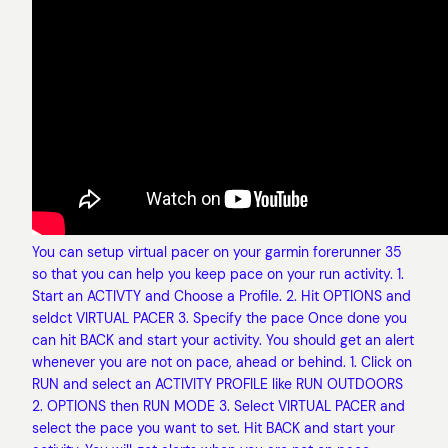
You can setup virtual pacer on your garmin forerunner 35
so that you can help you keep pace on your run activity. 1.
Start an ACTIVTY and Choose a Profile. 2. Hit OPTIONS and
seldct VIRTUAL PACER 3. Specify the pace Once done you
can hit BACK and start your activity. You should get an alert
whenever you are not on pace, ahead or behind. 1. Click on
RUN and select an ACTIVITY PROFILE like RUN OUTDOORS
2. OPTIONS then RUN MODE 3. Select VIRTUAL PACER and
select the pace you want to set. Hit BACK and start your