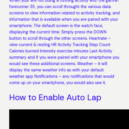
When your are not doing a running activity with the garmin
forerunner 35, you can scroll throught the various data
screens to view information related to activity tracking, and
information that is available when you are paired with your
smartphone. The default screen is the watch face,
displaying the current time. Simply press the DOWN
button to scroll through the other screens. Heartrate –
view current & resting HR Activity Tracking Step Count
Calories burned Intensity exercise minutes Last Activity
summary and if you were paired with your smartphone you
would see these additional screens. Weather – it will
display the same weather info as with your default
weather app Notifications – any notifications that would
come up on your smartphone, you would also see it.
How to Enable Auto Lap