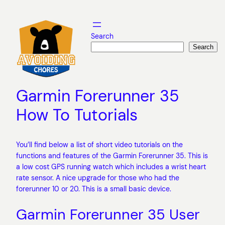
Skip
to
content
Search
Search
Garmin Forerunner 35
How To Tutorials
You’ll find below a list of short video tutorials on the
functions and features of the Garmin Forerunner 35. This is
a low cost GPS running watch which includes a wrist heart
rate sensor. A nice upgrade for those who had the
forerunner 10 or 20. This is a small basic device.
Garmin Forerunner 35 User