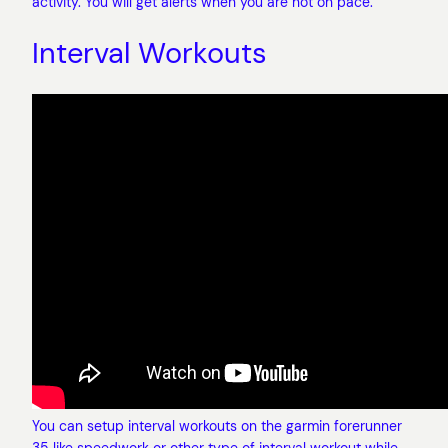
activity. You will get alerts when you are not on pace.
Interval Workouts
You can setup interval workouts on the garmin forerunner