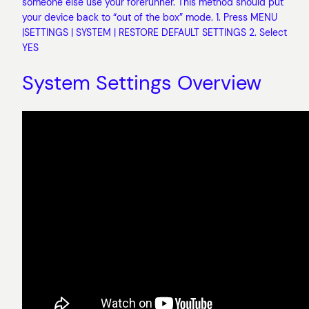
someone else use your forerunner. This method should put
your device back to “out of the box” mode. 1. Press MENU
|SETTINGS | SYSTEM | RESTORE DEFAULT SETTINGS 2. Select
YES
System Settings Overview