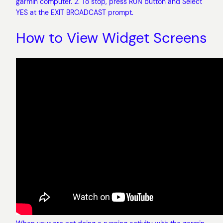
garmin computer. 2. To stop, press RUN button and Select
YES at the EXIT BROADCAST prompt.
How to View Widget Screens