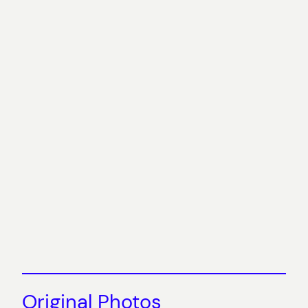
Original Photos