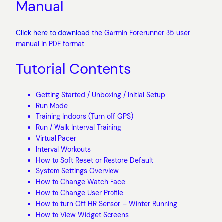
Manual
Click here to download
the Garmin Forerunner 35 user
manual in PDF format
Tutorial Contents
Getting Started / Unboxing / Initial Setup
Run Mode
Training Indoors (Turn off GPS)
Run / Walk Interval Training
Virtual Pacer
Interval Workouts
How to Soft Reset or Restore Default
System Settings Overview
How to Change Watch Face
How to Change User Profile
How to turn Off HR Sensor – Winter Running
How to View Widget Screens