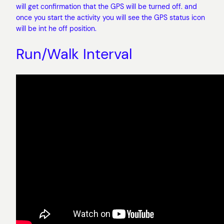
will get confirmation that the GPS will be turned off. and
once you start the activity you will see the GPS status icon
will be int he off position.
Run/Walk Interval