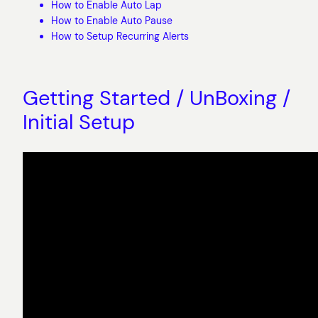
How to Enable Auto Lap
How to Enable Auto Pause
How to Setup Recurring Alerts
Getting Started / UnBoxing /
Initial Setup