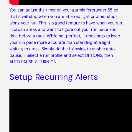
You can adjust the timer on your garmin forerunner 35 so
that it will stop when you are at a red light or other stops
along your run. This is a good feature to have when you run
in urban areas and want to figure out your run pace and
time before a race. While not perfect, it does help to keep
your run pace more accurate than standing at a light
waiting to cross. Simply do the following to enable auto
pause. 1. Select a run profile and select OPTIONS, then
AUTO PAUSE 2. TURN ON
Setup Recurring Alerts