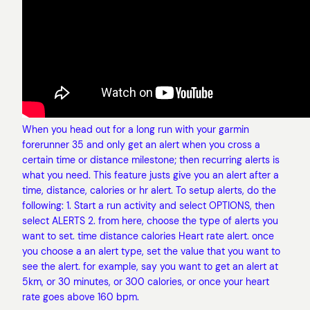
When you head out for a long run with your garmin
forerunner 35 and only get an alert when you cross a
certain time or distance milestone; then recurring alerts is
what you need. This feature justs give you an alert after a
time, distance, calories or hr alert. To setup alerts, do the
following: 1. Start a run activity and select OPTIONS, then
select ALERTS 2. from here, choose the type of alerts you
want to set. time distance calories Heart rate alert. once
you choose a an alert type, set the value that you want to
see the alert. for example, say you want to get an alert at
5km, or 30 minutes, or 300 calories, or once your heart
rate goes above 160 bpm.