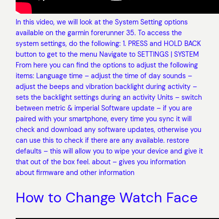
In this video, we will look at the System Setting options
available on the garmin forerunner 35. To access the
system settings, do the following: 1. PRESS and HOLD BACK
button to get to the menu Navigate to SETTINGS | SYSTEM
From here you can find the options to adjust the following
items: Language time – adjust the time of day sounds –
adjust the beeps and vibration backlight during activity –
sets the backlight settings during an activity Units – switch
between metric & imperial Software update – if you are
paired with your smartphone, every time you sync it will
check and download any software updates, otherwise you
can use this to check if there are any available. restore
defaults – this will allow you to wipe your device and give it
that out of the box feel. about – gives you information
about firmware and other information
How to Change Watch Face