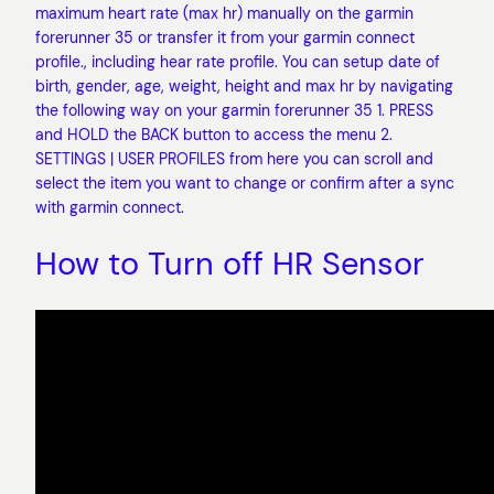
maximum heart rate (max hr) manually on the garmin
forerunner 35 or transfer it from your garmin connect
profile., including hear rate profile. You can setup date of
birth, gender, age, weight, height and max hr by navigating
the following way on your garmin forerunner 35 1. PRESS
and HOLD the BACK button to access the menu 2.
SETTINGS | USER PROFILES from here you can scroll and
select the item you want to change or confirm after a sync
with garmin connect.
How to Turn off HR Sensor