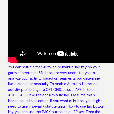
You can setup either Auto lap or manual lap key on your
garmin forerunner 35. Laps are very useful for you to
analyze your activity based on segments you determine
like distance or manually. To enable Auto lap 1. start an
activity profile 2. go to OPTIONS, select LAPS 3. Select
AUTO LAP – it will select 1km auto lap. I assume thisis
based on units selection. If you want mile laps, you might
need to use imperial / statute units. How to use lap button
key you can use the BACK button as a LAP key. From the