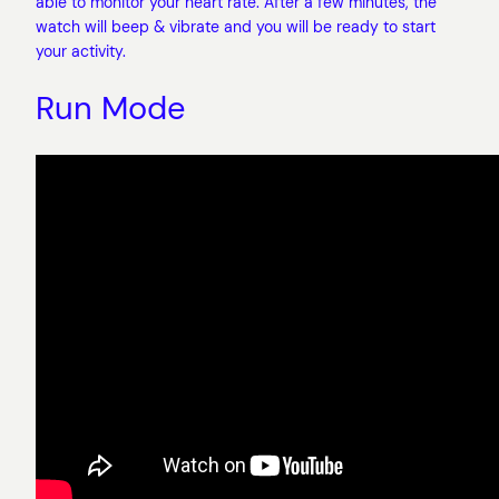
able to monitor your heart rate. After a few minutes, the
watch will beep & vibrate and you will be ready to start
your activity.
Run Mode