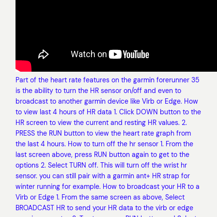
Part of the heart rate features on the garmin forerunner 35
is the ability to turn the HR sensor on/off and even to
broadcast to another garmin device like Virb or Edge. How
to view last 4 hours of HR data 1. Click DOWN button to the
HR screen to view the current and resting HR values. 2.
PRESS the RUN button to view the heart rate graph from
the last 4 hours. How to turn off the hr sensor 1. From the
last screen above, press RUN button again to get to the
options 2. Select TURN off. This will turn off the wrist hr
sensor. you can still pair with a garmin ant+ HR strap for
winter running for example. How to broadcast your HR to a
Virb or Edge 1. From the same screen as above, Select
BROADCAST HR to send your HR data to the virb or edge