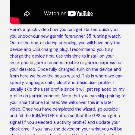
Here’s a quick video how you can get started quickly as
you unbox your new garmin forerunner 35 running watch.
Out of the box, or during unboxing, you will have only the
device and USB charging plug. I recommend you fully
charge the device first, use this time to install on your
smartphone garmin connect mobile or garmin express for
your desktop. Once fully charged, turn on the device and
from here we have the setup wizard. This is where we can
specify language, units, clock and basic user profile. I
usually skip the user profile since it will get replaced by my
profile on garmin connect. Note that you can skip pairing to
your smartphone for later. We will cover this in a later
video. Once you have completed the wizard, go outside
and hit the RUN/ENTER button so that the GPS can get a
signal (if you selected a activity profile) and update your
clock time. If you have the device on your wrist you will be