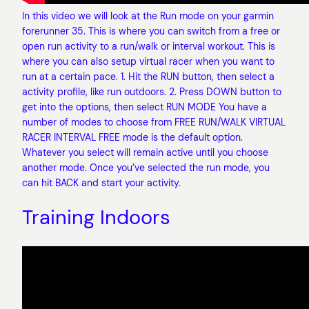
In this video we will look at the Run mode on your garmin
forerunner 35. This is where you can switch from a free or
open run activity to a run/walk or interval workout. This is
where you can also setup virtual racer when you want to
run at a certain pace. 1. Hit the RUN button, then select a
activity profile, like run outdoors. 2. Press DOWN button to
get into the options, then select RUN MODE You have a
number of modes to choose from FREE RUN/WALK VIRTUAL
RACER INTERVAL FREE mode is the default option.
Whatever you select will remain active until you choose
another mode. Once you’ve selected the run mode, you
can hit BACK and start your activity.
Training Indoors