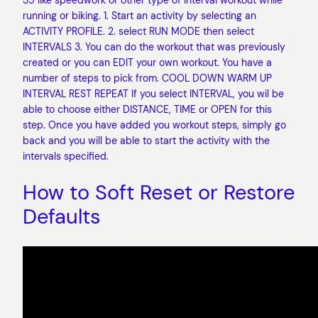
35 like speedwork or other type of interval workout while
running or biking. 1. Start an activity by selecting an
ACTIVITY PROFILE. 2. select RUN MODE then select
INTERVALS 3. You can do the workout that was previously
created or you can EDIT your own workout. You have a
number of steps to pick from. COOL DOWN WARM UP
INTERVAL REST REPEAT If you select INTERVAL, you wil be
able to choose either DISTANCE, TIME or OPEN for this
step. Once you have added you workout steps, simply go
back and you will be able to start the activity with the
intervals specified.
How to Soft Reset or Restore
Defaults