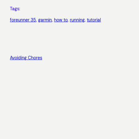
Tags:
foreunner 35
, 
garmin
, 
how to
, 
running
, 
tutorial
Avoiding Chores