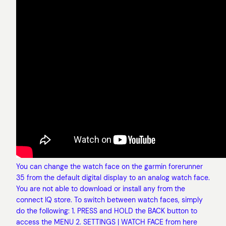
You can change the watch face on the garmin forerunner
35 from the default digital display to an analog watch face.
You are not able to download or install any from the
connect IQ store. To switch between watch faces, simply
do the following: 1. PRESS and HOLD the BACK button to
access the MENU 2. SETTINGS | WATCH FACE from here