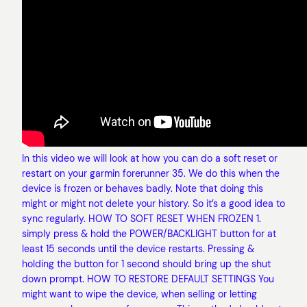
In this video we will look at how you can do a soft reset or
restart on your garmin forerunner 35. We do this when the
device is frozen or behaves badly. Note that doing this
might or might not delete your history. So it’s a good idea to
sync regularly. HOW TO SOFT RESET WHEN FROZEN 1.
simply press & hold the POWER/BACKLIGHT button for at
least 15 seconds until the device restarts. Pressing &
holding the button for 1 second should bring up the shut
down prompt. HOW TO RESTORE DEFAULT SETTINGS You
might want to wipe the device, when selling or letting