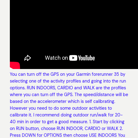
You can turn off the GPS on your Garmin forerunner 35 by
selecting one of the activity profiles and going into the run
options. RUN INDOORS, CARDIO and WALK are the profiles
where you can turn off the GPS. The speed/distance will be
based on the accelerometer which is self calibrating.
However you need to do some outdoor activities to
calibrate it. I recommend doing outdoor run/walk for 20-
40 min in order to get a good measure. 1. Start by clicking
on RUN button, choose RUN INDOOR, CARDIO or WALK 2.
Press DOWN for OPTIONS then choose USE INDOORS You