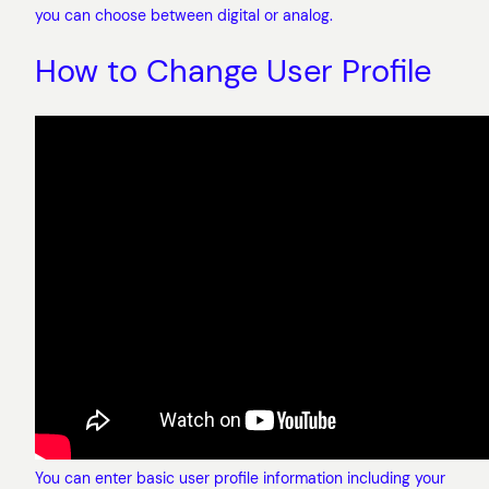
you can choose between digital or analog.
How to Change User Profile
You can enter basic user profile information including your