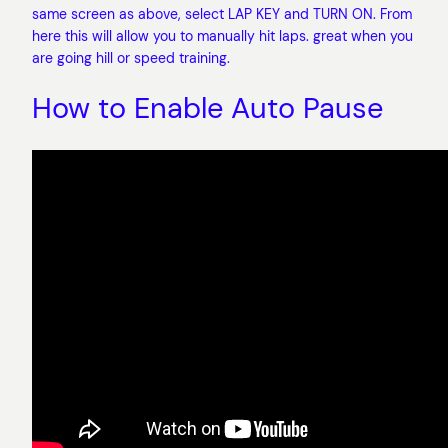
same screen as above, select LAP KEY and TURN ON. From
here this will allow you to manually hit laps. great when you
are going hill or speed training.
How to Enable Auto Pause