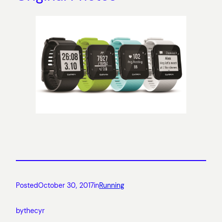
Posted
October 30, 2017
in
Running
by
thecyr