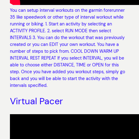
You can setup interval workouts on the garmin forerunner
35 like speedwork or other type of interval workout while
running or biking. 1. Start an activity by selecting an
ACTIVITY PROFILE. 2. select RUN MODE then select
INTERVALS 3. You can do the workout that was previously
created or you can EDIT your own workout. You have a
number of steps to pick from. COOL DOWN WARM UP
INTERVAL REST REPEAT If you select INTERVAL, you wil be
able to choose either DISTANCE, TIME or OPEN for this
step. Once you have added you workout steps, simply go
back and you will be able to start the activity with the
intervals specified.
Virtual Pacer