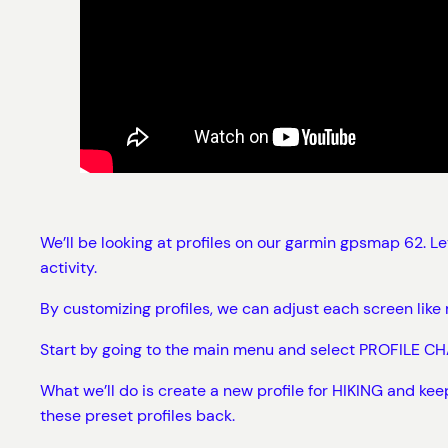
We’ll be looking at profiles on our garmin gpsmap 62. L
activity.
By customizing profiles, we can adjust each screen li
Start by going to the main menu and select PROFILE CHA
What we’ll do is create a new profile for HIKING and ke
these preset profiles back.