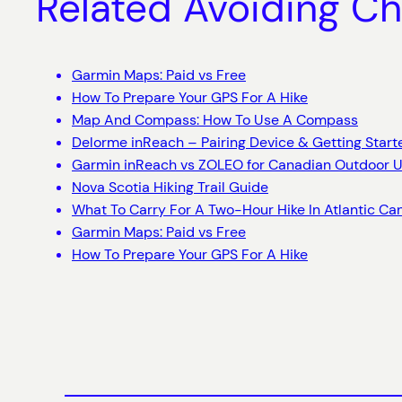
Related Avoiding Ch
Garmin Maps: Paid vs Free
How To Prepare Your GPS For A Hike
Map And Compass: How To Use A Compass
Delorme inReach – Pairing Device & Getting Start
Garmin inReach vs ZOLEO for Canadian Outdoor U
Nova Scotia Hiking Trail Guide
What To Carry For A Two-Hour Hike In Atlantic C
Garmin Maps: Paid vs Free
How To Prepare Your GPS For A Hike