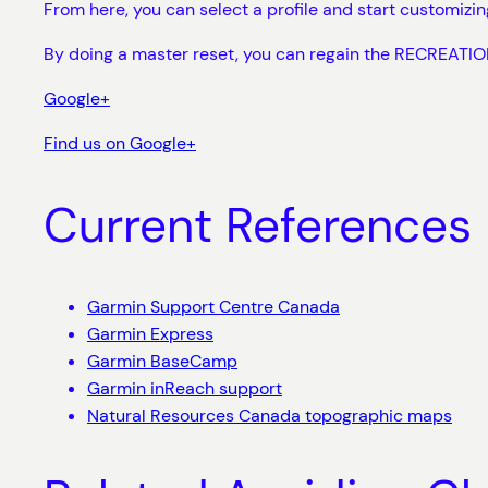
From here, you can select a profile and start customizi
By doing a master reset, you can regain the RECREATION
Google+
Find us on Google+
Current References
Garmin Support Centre Canada
Garmin Express
Garmin BaseCamp
Garmin inReach support
Natural Resources Canada topographic maps