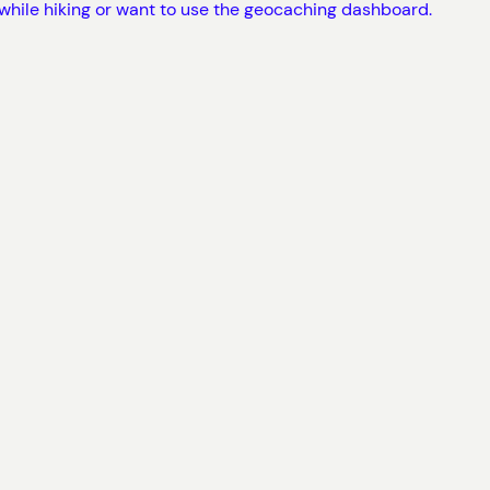
 while hiking or want to use the geocaching dashboard.