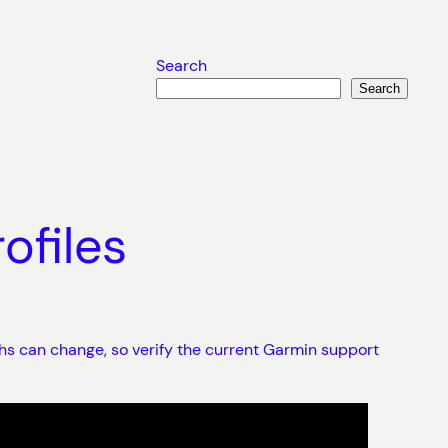
Search
Search
ofiles
hs can change, so verify the current Garmin support