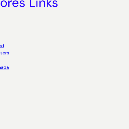
ores Links
ed
sers
anada