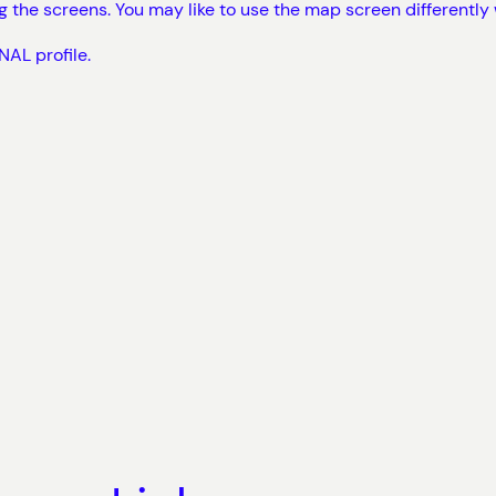
ng the screens. You may like to use the map screen differently
AL profile.