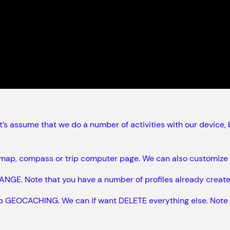
et’s assume that we do a number of activities with our devic
ke map, compass or trip computer page. We can also customiz
NGE. Note that you have a number of profiles already create
ep GEOCACHING. We can if want DELETE everything else. Note tha