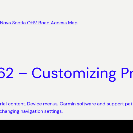
Nova Scotia OHV Road Access Map
 – Customizing Pr
orial content. Device menus, Garmin software and support pat
changing navigation settings.