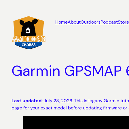
Skip
to
content
Home
About
Outdoors
Podcast
Store
Garmin GPSMAP 62
Last updated:
July 28, 2026. This is legacy Garmin tut
page for your exact model before updating firmware or 