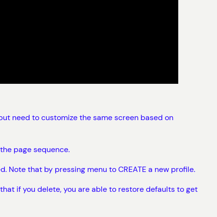
e, but need to customize the same screen based on
e the page sequence.
d. Note that by pressing menu to CREATE a new profile.
t if you delete, you are able to restore defaults to get