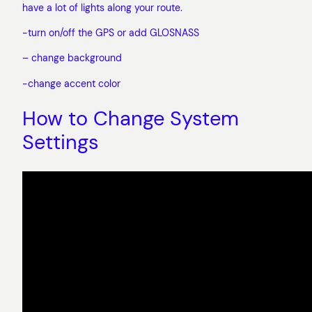
have a lot of lights along your route.
-turn on/off the GPS or add GLOSNASS
– change background
-change accent color
How to Change System
Settings