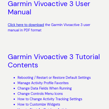
Garmin Vivoactive 3 User
Manual
Click here to download
the Garmin Vivoactive 3 user
manual in PDF format
Garmin Vivoactive 3 Tutorial
Contents
Rebooting / Restart or Restore Default Settings
Manage Activity Profile Favorites
Change Data Fields When Running
Change Controls Menu Icons
How to Change Activity Tracking Settings
How to Customize Widgets