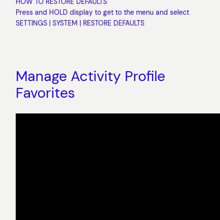
HOW TO RESTORE DEFAULTS
Press and HOLD display to get to the menu and select
SETTINGS | SYSTEM | RESTORE DEFAULTS
Manage Activity Profile
Favorites