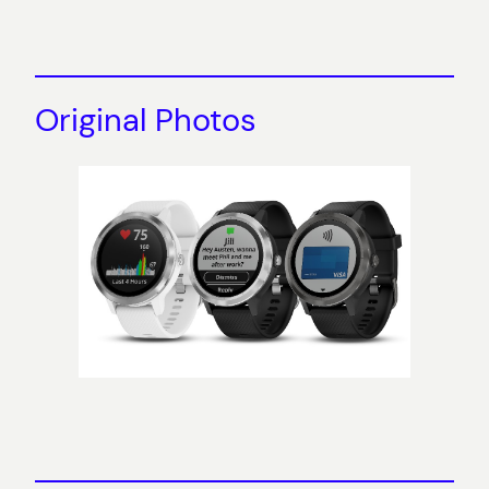
Original Photos