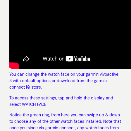
You can change the watch face on your garmin vivoactive
3 with default options or download from the garmin
connect IQ store.
To access these settings, tap and hold the display and
select WATCH FACE
Notice the green ring, from here you can swipe up & down
to choose any of the other watch faces installed. Note that
once you since via garmin connect, any watch faces from