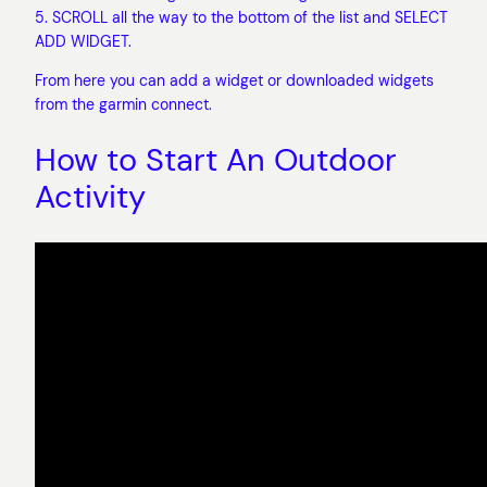
5. SCROLL all the way to the bottom of the list and SELECT
ADD WIDGET.
From here you can add a widget or downloaded widgets
from the garmin connect.
How to Start An Outdoor
Activity