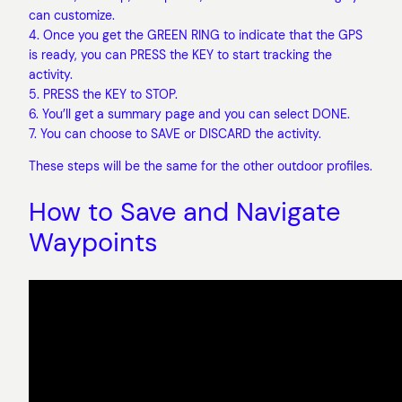
can customize.
4. Once you get the GREEN RING to indicate that the GPS
is ready, you can PRESS the KEY to start tracking the
activity.
5. PRESS the KEY to STOP.
6. You’ll get a summary page and you can select DONE.
7. You can choose to SAVE or DISCARD the activity.
These steps will be the same for the other outdoor profiles.
How to Save and Navigate
Waypoints