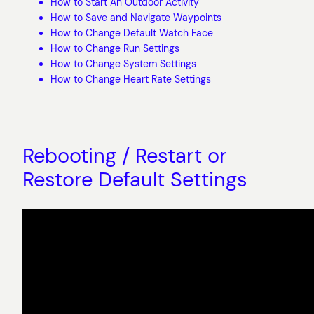
How to Start An Outdoor Activity
How to Save and Navigate Waypoints
How to Change Default Watch Face
How to Change Run Settings
How to Change System Settings
How to Change Heart Rate Settings
Rebooting / Restart or
Restore Default Settings