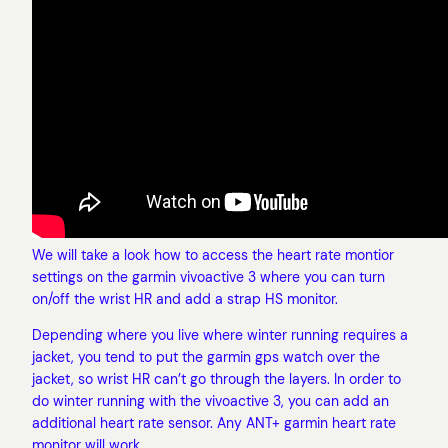
We will take a look how to access the heart rate montior
settings on the garmin vivoactive 3 where you can turn
on/off the wrist HR and add a strap HS monitor.
Depending where you live where winter running requires a
jacket, you tend to put the garmin gps watch over the
jacket, so wrist HR can’t go through the layers. In order to
do winter running with the vivoactive 3, you can add an
additional heart rate sensor. Any ANT+ garmin heart rate
monitor will work.