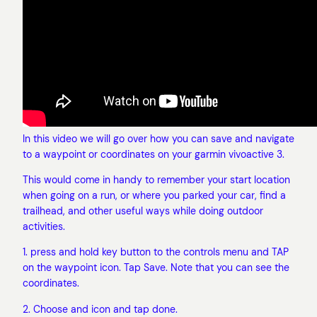
In this video we will go over how you can save and navigate
to a waypoint or coordinates on your garmin vivoactive 3.
This would come in handy to remember your start location
when going on a run, or where you parked your car, find a
trailhead, and other useful ways while doing outdoor
activities.
1. press and hold key button to the controls menu and TAP
on the waypoint icon. Tap Save. Note that you can see the
coordinates.
2. Choose and icon and tap done.