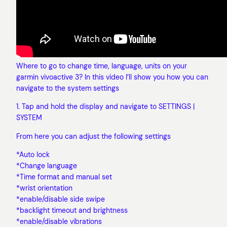
Where to go to change time, language, units on your
garmin vivoactive 3? In this video I’ll show you how you can
navigate to the system settings
1. Tap and hold the display and navigate to SETTINGS |
SYSTEM
From here you can adjust the following settings
*Auto lock
*Change language
*Time format and manual set
*wrist orientation
*enable/disable side swipe
*backlight timeout and brightness
*enable/disable vibrations