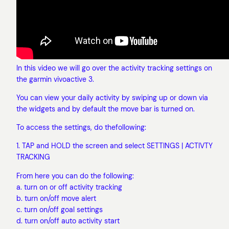
In this video we will go over the activity tracking settings on
the garmin vivoactive 3.
You can view your daily activity by swiping up or down via
the widgets and by default the move bar is turned on.
To access the settings, do thefollowing:
1. TAP and HOLD the screen and select SETTINGS | ACTIVTY
TRACKING
From here you can do the following:
a. turn on or off activity tracking
b. turn on/off move alert
c. turn on/off goal settings
d. turn on/off auto activity start