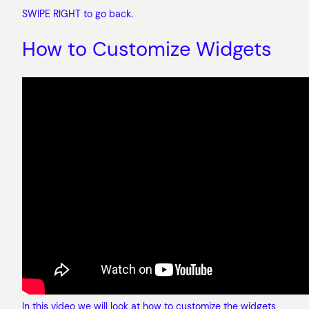
SWIPE RIGHT to go back.
How to Customize Widgets
In this video we will look at how to customize the widgets