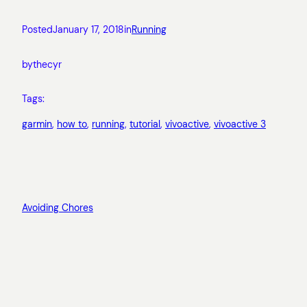
Posted
January 17, 2018
in
Running
by
thecyr
Tags:
garmin
, 
how to
, 
running
, 
tutorial
, 
vivoactive
, 
vivoactive 3
Avoiding Chores