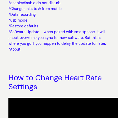
*enable/disable do not disturb
*Change units to & from metric
*Data recording
*usb mode
*Restore defaults
*Software Update – when paired with smartphone, it will
check everytime you sync for new software. But this is
where you go if you happen to delay the update for later.
*About
How to Change Heart Rate
Settings