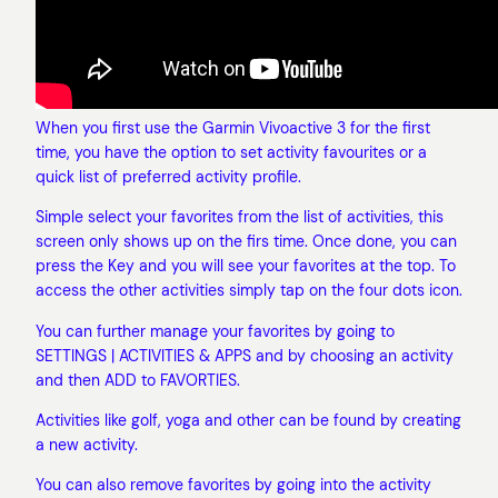
When you first use the Garmin Vivoactive 3 for the first
time, you have the option to set activity favourites or a
quick list of preferred activity profile.
Simple select your favorites from the list of activities, this
screen only shows up on the firs time. Once done, you can
press the Key and you will see your favorites at the top. To
access the other activities simply tap on the four dots icon.
You can further manage your favorites by going to
SETTINGS | ACTIVITIES & APPS and by choosing an activity
and then ADD to FAVORTIES.
Activities like golf, yoga and other can be found by creating
a new activity.
You can also remove favorites by going into the activity