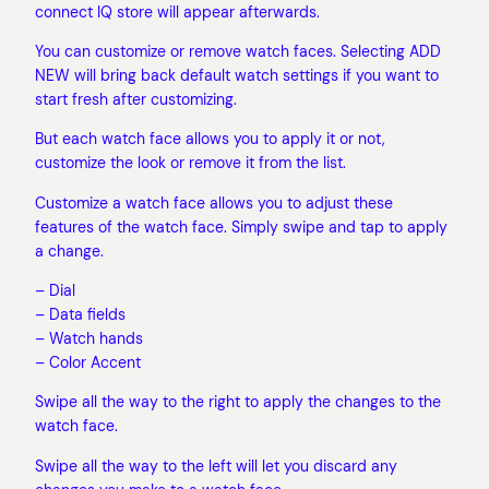
connect IQ store will appear afterwards.
You can customize or remove watch faces. Selecting ADD
NEW will bring back default watch settings if you want to
start fresh after customizing.
But each watch face allows you to apply it or not,
customize the look or remove it from the list.
Customize a watch face allows you to adjust these
features of the watch face. Simply swipe and tap to apply
a change.
– Dial
– Data fields
– Watch hands
– Color Accent
Swipe all the way to the right to apply the changes to the
watch face.
Swipe all the way to the left will let you discard any