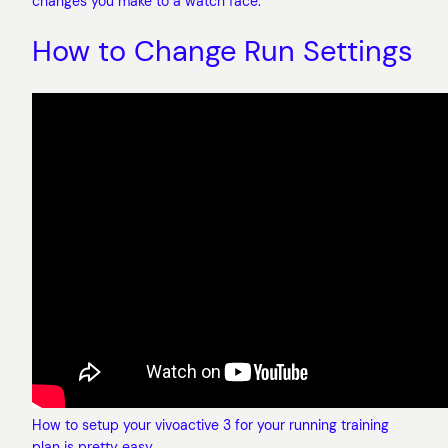
changes you make to a watch face.
How to Change Run Settings
How to setup your vivoactive 3 for your running training
plan is pretty easy.