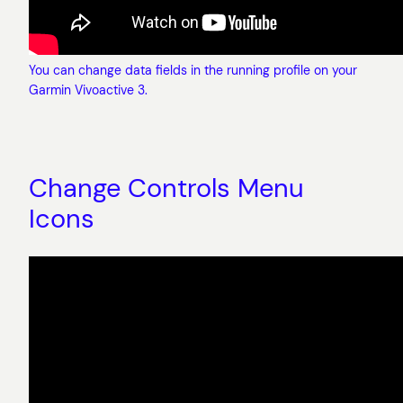
You can change data fields in the running profile on your
Garmin Vivoactive 3.
Change Controls Menu
Icons