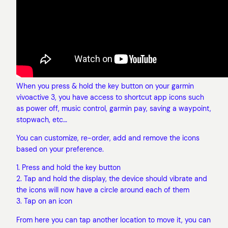
When you press & hold the key button on your garmin
vivoactive 3, you have access to shortcut app icons such
as power off, music control, garmin pay, saving a waypoint,
stopwach, etc…
You can customize, re-order, add and remove the icons
based on your preference.
1. Press and hold the key button
2. Tap and hold the display, the device should vibrate and
the icons will now have a circle around each of them
3. Tap on an icon
From here you can tap another location to move it, you can