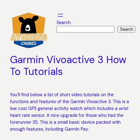
Skip
to
content
Search
Search
Garmin Vivoactive 3 How
To Tutorials
You’ll find below a list of short video tutorials on the
functions and features of the Garmin Vivoactive 3. This is a
low cost GPS general activity watch which includes a wrist
heart rate sensor. A nice upgrade for those who had the
forerunner 35. This is a small basic device packed with
enough features, including Garmin Pay.