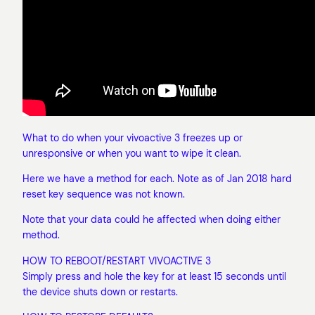
What to do when your vivoactive 3 freezes up or
unresponsive or when you want to wipe it clean.
Here we have a method for each. Note as of Jan 2018 hard
reset key sequence was not known.
Note that your data could he affected when doing either
method.
HOW TO REBOOT/RESTART VIVOACTIVE 3
Simply press and hole the key for at least 15 seconds until
the device shuts down or restarts.