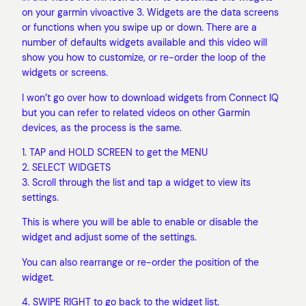
on your garmin vivoactive 3. Widgets are the data screens
or functions when you swipe up or down. There are a
number of defaults widgets available and this video will
show you how to customize, or re-order the loop of the
widgets or screens.
I won’t go over how to download widgets from Connect IQ
but you can refer to related videos on other Garmin
devices, as the process is the same.
1. TAP and HOLD SCREEN to get the MENU
2. SELECT WIDGETS
3. Scroll through the list and tap a widget to view its
settings.
This is where you will be able to enable or disable the
widget and adjust some of the settings.
You can also rearrange or re-order the position of the
widget.
4. SWIPE RIGHT to go back to the widget list.