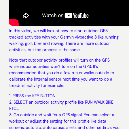
In this video, we will look at how to start outdoor GPS
tracked activities with your Garmin vivoactive 3 like running,
walking, golf, bike and rowing. There are more outdoor
activities, but the process is the same.
Note that outdoor activity profiles will turn on the GPS,
while indoor activities won’t turn on the GPS. It’s
recommended that you do a few run or walks outside to
calibrate the internal sensor next time you want to do a
treadmill activity for example.
1. PRESS the KEY BUTTON
2. SELECT an outdoor activity profile like RUN WALK BIKE
ETC…
3. Go outside and wait for a GPS signal. You can select a
workout or adjust the setting for this profile like data
screens, auto lap, auto pause, alerts and other settings you