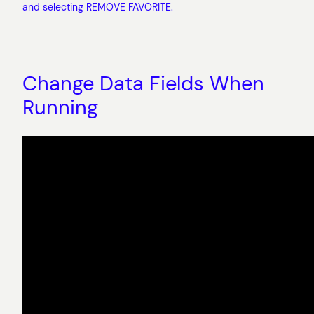
and selecting REMOVE FAVORITE.
Change Data Fields When
Running