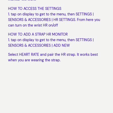
HOW TO ACCESS THE SETTINGS
1. tap on display to get to the menu, then SETTINGS |
SENSORS & ACCESSORIES | HR SETTINGS. From here you
can turn on the wrist HR on/off
HOW TO ADD A STRAP HR MONITOR
1. tap on display to get to the menu, then SETTINGS |
SENSORS & ACCESSORIES | ADD NEW
Select HEART RATE and pair the HR strap. It works best
when you are wearing the strap.