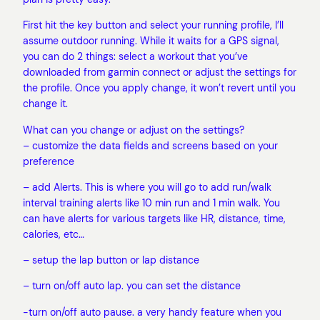
First hit the key button and select your running profile, I’ll
assume outdoor running. While it waits for a GPS signal,
you can do 2 things: select a workout that you’ve
downloaded from garmin connect or adjust the settings for
the profile. Once you apply change, it won’t revert until you
change it.
What can you change or adjust on the settings?
– customize the data fields and screens based on your
preference
– add Alerts. This is where you will go to add run/walk
interval training alerts like 10 min run and 1 min walk. You
can have alerts for various targets like HR, distance, time,
calories, etc…
– setup the lap button or lap distance
– turn on/off auto lap. you can set the distance
-turn on/off auto pause. a very handy feature when you