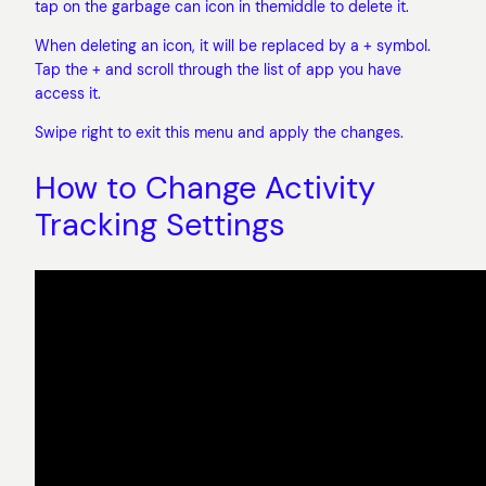
tap on the garbage can icon in themiddle to delete it.
When deleting an icon, it will be replaced by a + symbol.
Tap the + and scroll through the list of app you have
access it.
Swipe right to exit this menu and apply the changes.
How to Change Activity
Tracking Settings