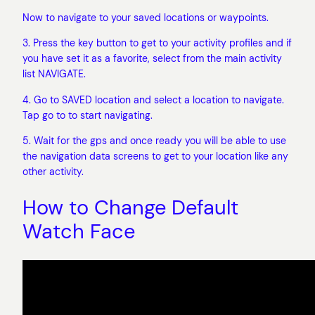
Now to navigate to your saved locations or waypoints.
3. Press the key button to get to your activity profiles and if
you have set it as a favorite, select from the main activity
list NAVIGATE.
4. Go to SAVED location and select a location to navigate.
Tap go to to start navigating.
5. Wait for the gps and once ready you will be able to use
the navigation data screens to get to your location like any
other activity.
How to Change Default
Watch Face