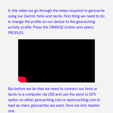
In this video we go through the steps required to geocache
using our Garmin fenix and tactix. First thing we need to do
is change the profile on our device to the geocaching
activity profile. Press the ORANGE button and select
PROFILES.
But before we do that we need to connect our fenix or
tactix to a computer via USB and use the send to GPS
option on either geocaching.com or opencaching.com to
load as many geocaches we want. Here we only loaded
one.