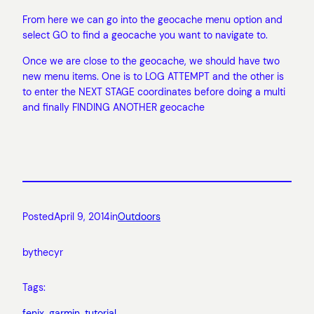
From here we can go into the geocache menu option and
select GO to find a geocache you want to navigate to.
Once we are close to the geocache, we should have two
new menu items. One is to LOG ATTEMPT and the other is
to enter the NEXT STAGE coordinates before doing a multi
and finally FINDING ANOTHER geocache
Posted
April 9, 2014
in
Outdoors
by
thecyr
Tags:
fenix
, 
garmin
, 
tutorial