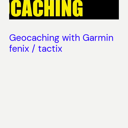
Geocaching with Garmin
fenix / tactix