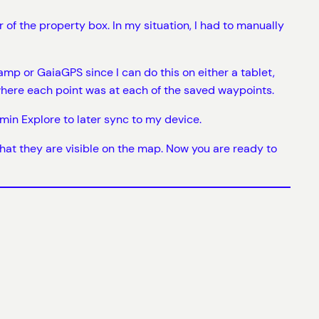
f the property box. In my situation, I had to manually
p or GaiaGPS since I can do this on either a tablet,
here each point was at each of the saved waypoints.
rmin Explore to later sync to my device.
 that they are visible on the map. Now you are ready to