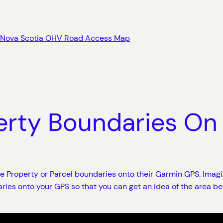
Nova Scotia OHV Road Access Map
erty Boundaries On
ate Property or Parcel boundaries onto their Garmin GPS. Imag
ries onto your GPS so that you can get an idea of the area be