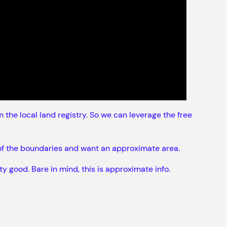
the local land registry. So we can leverage the free
e of the boundaries and want an approximate area.
ty good. Bare in mind, this is approximate info.