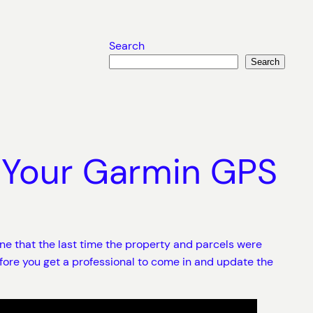
Search
Search
 Your Garmin GPS
ine that the last time the property and parcels were
fore you get a professional to come in and update the