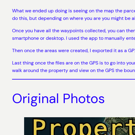
What we ended up doing is seeing on the map the parcel
do this, but depending on where you are you might be ab
Once you have all the waypoints collected, you can the
smartphone or desktop. I used the app to manually ent
Then once the areas were created, I exported it as a GPX
Last thing once the files are on the GPS is to go into yo
walk around the property and view on the GPS the boun
Original Photos