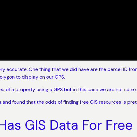
y accurate. One thing that we did have are the parcel ID from 
olygon to display on our GPS.
area of a property using a GPS but in this case we are not sur
 and found that the odds of finding free GIS resources is pret
Has GIS Data For Free