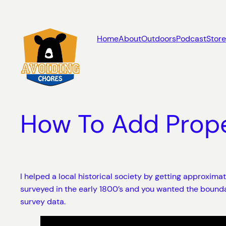
Skip
to
content
Home
About
Outdoors
Podcast
Store
How To Add Prop
I helped a local historical society by getting approxim
surveyed in the early 1800’s and you wanted the bounda
survey data.