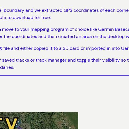
 boundary and we extracted GPS coordinates of each corner o
le to download for free.
n move to your mapping program of choice like Garmin Basecam
er the coordinates and then created an area on the desktop w
 file and either copied it to a SD card or imported in into Ga
ur saved tracks or track manager and toggle their visibility so
daries.