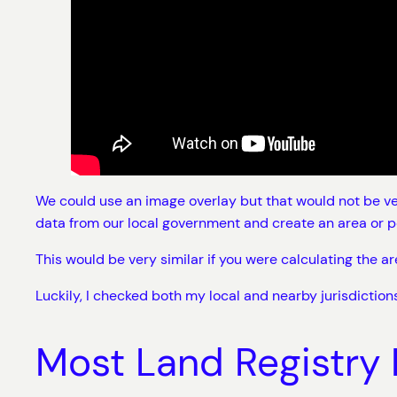
We could use an image overlay but that would not be ver
data from our local government and create an area or p
This would be very similar if you were calculating the 
Luckily, I checked both my local and nearby jurisdictions
Most Land Registry 