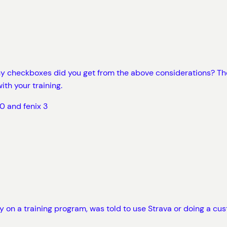
any checkboxes did you get from the above considerations? Th
ith your training.
0 and fenix 3
y on a training program, was told to use Strava or doing a cus