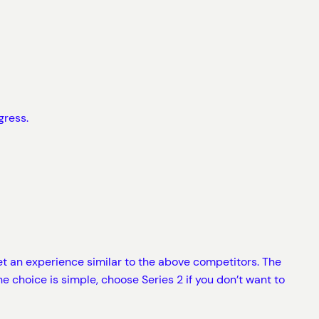
gress.
et an experience similar to the above competitors. The
e choice is simple, choose Series 2 if you don’t want to