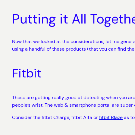
Putting it All Togeth
Now that we looked at the considerations, let me gene
using a handful of these products (that you can find the
Fitbit
These are getting really good at detecting when you are wa
people’s wrist. The web & smartphone portal are super 
Consider the fitbit Charge, fitbit Alta or
fitbit Blaze
as to