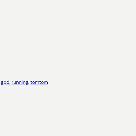
 
gpd
, 
running
, 
tomtom