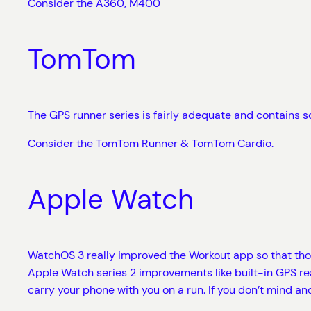
Consider the A360, M400
TomTom
The GPS runner series is fairly adequate and contains s
Consider the TomTom Runner & TomTom Cardio.
Apple Watch
WatchOS 3 really improved the Workout app so that those
Apple Watch series 2 improvements like built-in GPS real
carry your phone with you on a run. If you don’t mind and