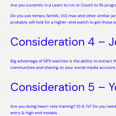
Are you currently in a Learn to run or Couch to 5k progra
Do you use tempo, fartlek, Vo2 max and other similar jar
probably will look for a higher-end watch to get those a
Consideration 4 – J
Big advantage of GPS watches is the ability to extract 
communities and sharing on your social media account.
Consideration 5 – Y
Are you doing heart-rate training? 10 & 1’s? Do you ne
entry & high end models.