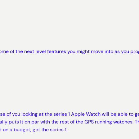
ome of the next level features you might move into as you pro
 of you looking at the series 1 Apple Watch will be able to g
ly puts it on par with the rest of the GPS running watches. Th
 on a budget, get the series 1.