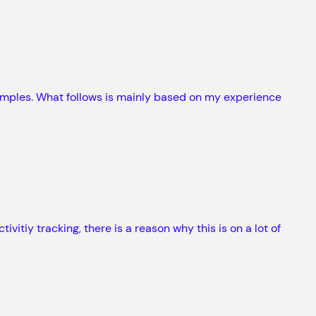
amples. What follows is mainly based on my experience
vitiy tracking, there is a reason why this is on a lot of