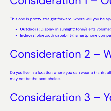
Consideration 1 – O
This one is pretty straight forward; where will you be 
Outdoors:
Display in sunlight; tone/alerts volum
Indoors
: bluetooth capability; smartphone compat
Consideration 2 – 
Do you live in a location where you can wear a t-shirt al
may not be the best choice.
Consideration 3 – Y