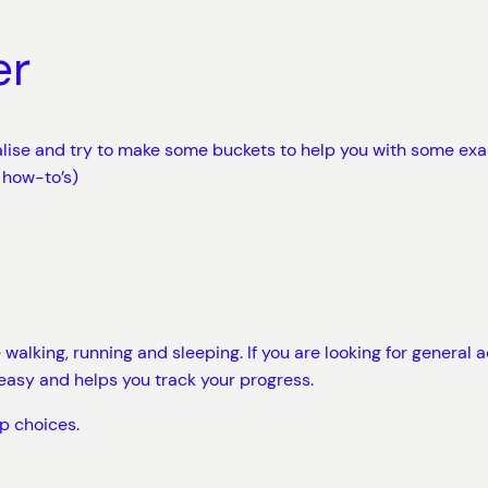
er
ralise and try to make some buckets to help you with some ex
 how-to’s)
lking, running and sleeping. If you are looking for general acti
easy and helps you track your progress.
p choices.