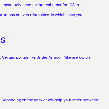
 most likely need an interval timer for 10&1’s.
arathons or even triathalons. In which case you
ts
 Certain portals like Under Armour, Nike are big on
? Depending on the answer will help your steer between