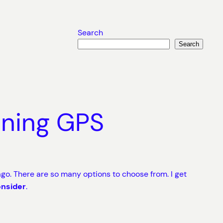
Search
Search
nning GPS
go. There are so many options to choose from. I get
onsider
.