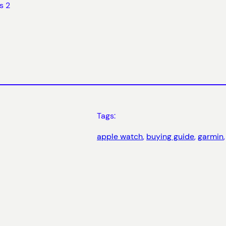
s 2
Tags:
apple watch
, 
buying guide
, 
garmin
,