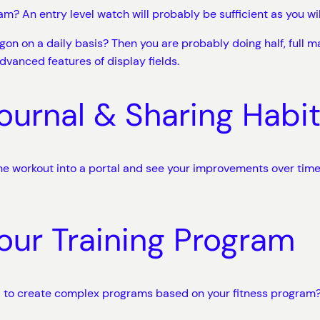
m? An entry level watch will probably be sufficient as you will
gon on a daily basis? Then you are probably doing half, full m
dvanced features of display fields.
ournal & Sharing Habi
the workout into a portal and see your improvements over time.
our Training Program
ed to create complex programs based on your fitness program