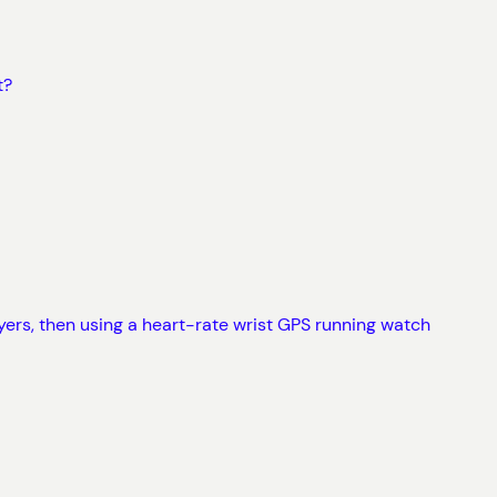
t?
layers, then using a heart-rate wrist GPS running watch