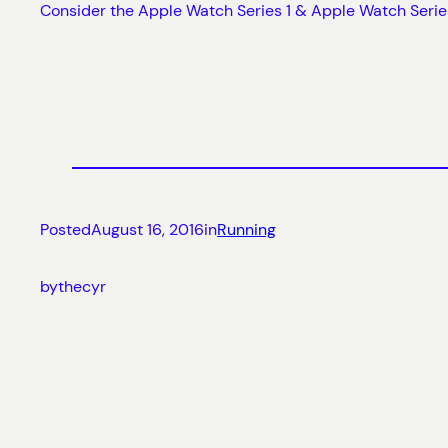
Consider the Apple Watch Series 1 & Apple Watch Serie
Posted
August 16, 2016
in
Running
by
thecyr