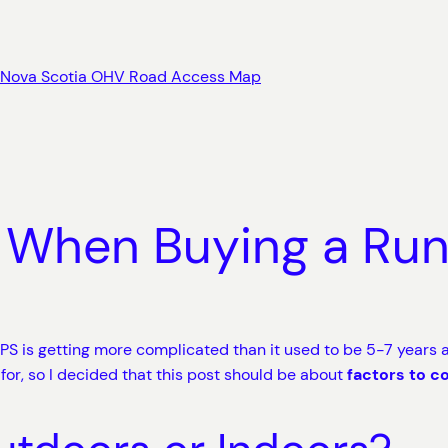
Nova Scotia OHV Road Access Map
 When Buying a Ru
S is getting more complicated than it used to be 5-7 years a
for, so I decided that this post should be about
factors to c