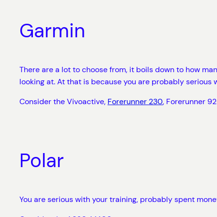
Garmin
There are a lot to choose from, it boils down to how m
looking at. At that is because you are probably serious w
Consider the Vivoactive,
Forerunner 230
, Forerunner 92
Polar
You are serious with your training, probably spent mone