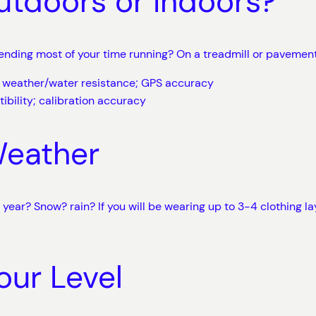
utdoors or Indoors?
spending most of your time running? On a treadmill or pavemen
e; weather/water resistance; GPS accuracy
ibility; calibration accuracy
Weather
l year? Snow? rain? If you will be wearing up to 3-4 clothing 
our Level