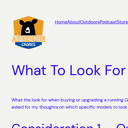
Skip
to
content
Home
About
Outdoors
Podcast
Store
What To Look For
What the look for when buying or upgrading a running GP
asked for my thoughts on which specific models to look 