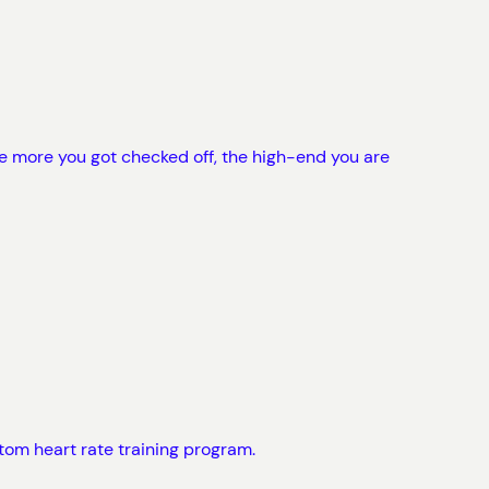
e more you got checked off, the high-end you are
tom heart rate training program.