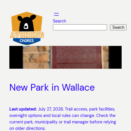
Skip
to
content
Search
Search
New Park in Wallace
Last updated:
July 27, 2026. Trail access, park facilities,
overnight options and local rules can change. Check the
current park, municipality or trail manager before relying
on older directions.