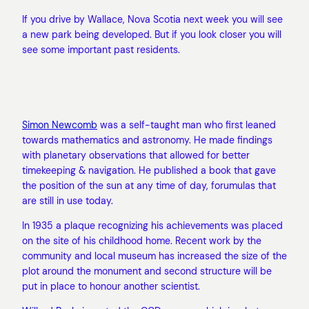
If you drive by Wallace, Nova Scotia next week you will see
a new park being developed. But if you look closer you will
see some important past residents.
Simon Newcomb
was a self-taught man who first leaned
towards mathematics and astronomy. He made findings
with planetary observations that allowed for better
timekeeping & navigation. He published a book that gave
the position of the sun at any time of day, forumulas that
are still in use today.
In 1935 a plaque recognizing his achievements was placed
on the site of his childhood home. Recent work by the
community and local museum has increased the size of the
plot around the monument and second structure will be
put in place to honour another scientist.