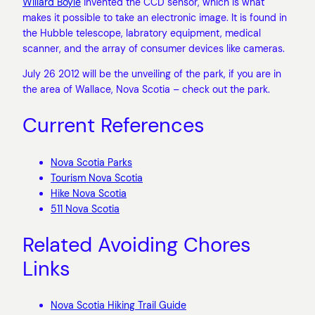
Willard Boyle
invented the CCD sensor, which is what
makes it possible to take an electronic image. It is found in
the Hubble telescope, labratory equipment, medical
scanner, and the array of consumer devices like cameras.
July 26 2012 will be the unveiling of the park, if you are in
the area of Wallace, Nova Scotia – check out the park.
Current References
Nova Scotia Parks
Tourism Nova Scotia
Hike Nova Scotia
511 Nova Scotia
Related Avoiding Chores
Links
Nova Scotia Hiking Trail Guide