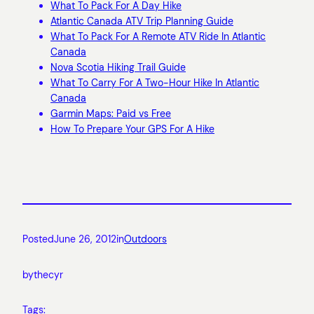
What To Pack For A Day Hike
Atlantic Canada ATV Trip Planning Guide
What To Pack For A Remote ATV Ride In Atlantic
Canada
Nova Scotia Hiking Trail Guide
What To Carry For A Two-Hour Hike In Atlantic
Canada
Garmin Maps: Paid vs Free
How To Prepare Your GPS For A Hike
Posted
June 26, 2012
in
Outdoors
by
thecyr
Tags: