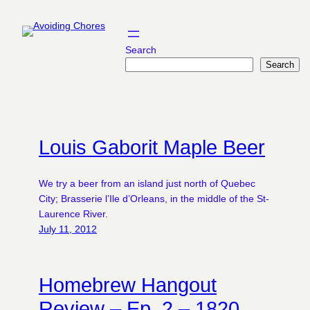
Skip
to
content
Search
Search
Louis Gaborit Maple Beer
We try a beer from an island just north of Quebec
City; Brasserie l’Ile d’Orleans, in the middle of the St-
Laurence River.
July 11, 2012
Homebrew Hangout
Review – Ep. 2 – 1820