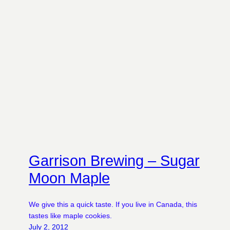
Garrison Brewing – Sugar
Moon Maple
We give this a quick taste. If you live in Canada, this
tastes like maple cookies.
July 2, 2012