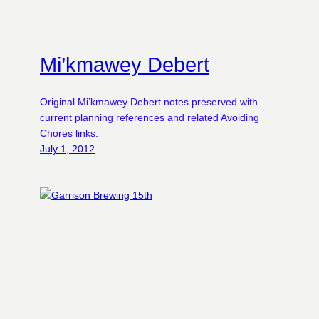
Mi’kmawey Debert
Original Mi’kmawey Debert notes preserved with
current planning references and related Avoiding
Chores links.
July 1, 2012