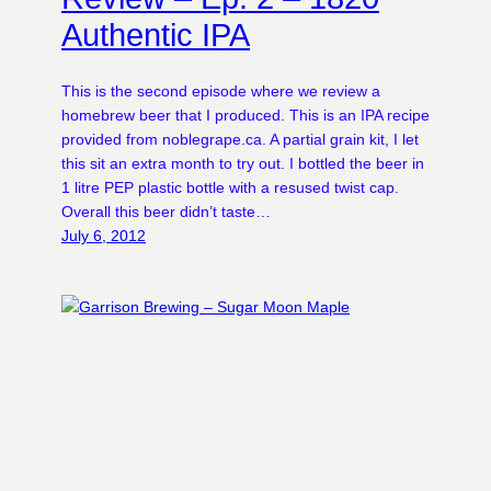
Authentic IPA
This is the second episode where we review a
homebrew beer that I produced. This is an IPA recipe
provided from noblegrape.ca. A partial grain kit, I let
this sit an extra month to try out. I bottled the beer in
1 litre PEP plastic bottle with a resused twist cap.
Overall this beer didn’t taste…
July 6, 2012