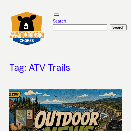
Skip
to
content
Search
Search
Tag:
ATV Trails