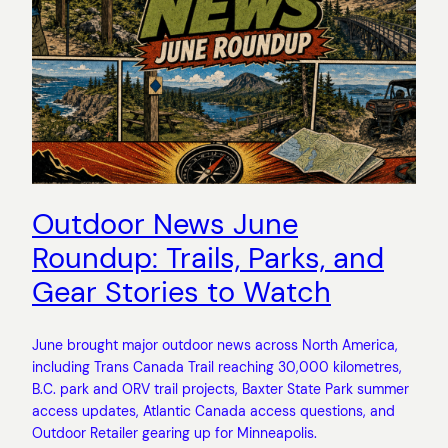
Outdoor News June
Roundup: Trails, Parks, and
Gear Stories to Watch
June brought major outdoor news across North America,
including Trans Canada Trail reaching 30,000 kilometres,
B.C. park and ORV trail projects, Baxter State Park summer
access updates, Atlantic Canada access questions, and
Outdoor Retailer gearing up for Minneapolis.