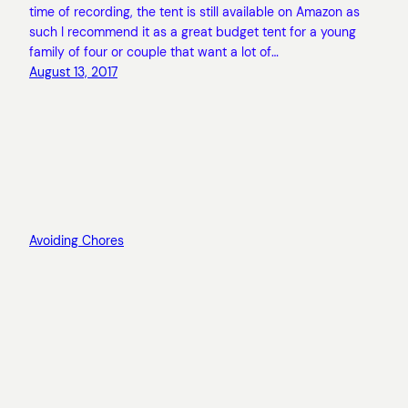
time of recording, the tent is still available on Amazon as
such I recommend it as a great budget tent for a young
family of four or couple that want a lot of…
August 13, 2017
Avoiding Chores