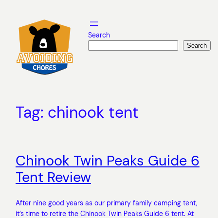
Skip
to
content
Search
Search
Tag:
chinook tent
Chinook Twin Peaks Guide 6
Tent Review
After nine good years as our primary family camping tent,
it’s time to retire the Chinook Twin Peaks Guide 6 tent. At