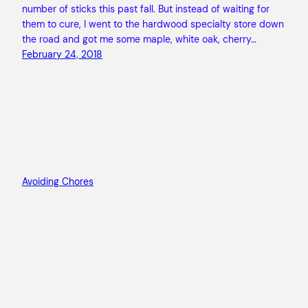
number of sticks this past fall. But instead of waiting for
them to cure, I went to the hardwood specialty store down
the road and got me some maple, white oak, cherry…
February 24, 2018
Avoiding Chores