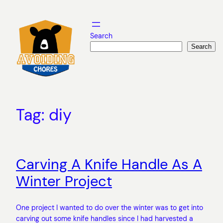
Skip
to
content
Search
Search
Tag:
diy
Carving A Knife Handle As A
Winter Project
One project I wanted to do over the winter was to get into
carving out some knife handles since I had harvested a