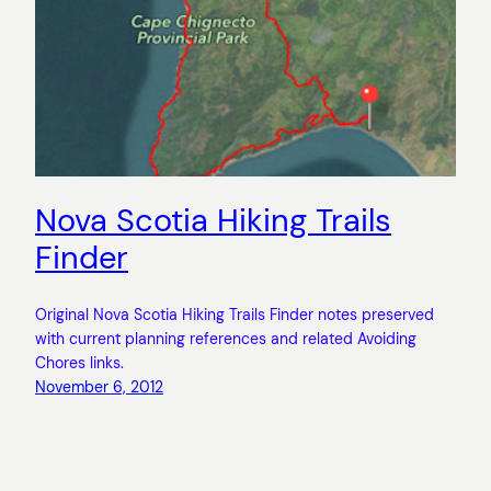
Nova Scotia Hiking Trails
Finder
Original Nova Scotia Hiking Trails Finder notes preserved
with current planning references and related Avoiding
Chores links.
November 6, 2012