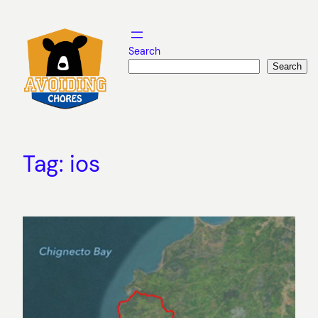
Skip
to
content
Search
Search
Tag:
ios