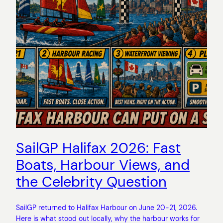
SailGP Halifax 2026: Fast
Boats, Harbour Views, and
the Celebrity Question
SailGP returned to Halifax Harbour on June 20-21, 2026.
Here is what stood out locally, why the harbour works for