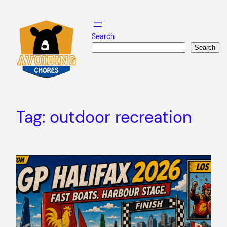
Skip
to
content
Search
Search
Tag:
outdoor recreation