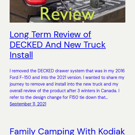
Long Term Review of
DECKED And New Truck
Install
I removed the DECKED drawer system that was in my 2016
Ford F-150 and into the 2021 version. I wanted to share my
journey to remove and install into the new truck and my
overall review of the product after 3 winters in Canada. I
refer to the design change for F150 tie down that…
September 11, 2021
Family Camping With Kodiak