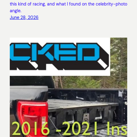
this kind of racing, and what I found on the celebrity-photo
angle.
June 28, 2026