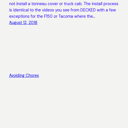
not install a tonneau cover or truck cab. The install process
is identical to the videos you see from DECKED with a few
exceptions for the F150 or Tacoma where the…
August 12, 2018
Avoiding Chores