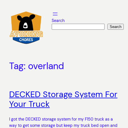
Skip
to
content
Search
Search
Tag:
overland
DECKED Storage System For
Your Truck
I got the DECKED storage system for my F150 truck as a
way to get some storage but keep my truck bed open and