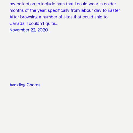
my collection to include hats that I could wear in colder
months of the year; specifically from labour day to Easter.
After browsing a number of sites that could ship to
Canada, I couldn’t quite…
November 22, 2020
Avoiding Chores