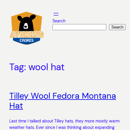
Skip
to
content
Search
Search
Tag:
wool hat
Tilley Wool Fedora Montana
Hat
Last time I talked about Tilley hats, they more mostly warm
weather hats. Ever since I was thinking about expanding