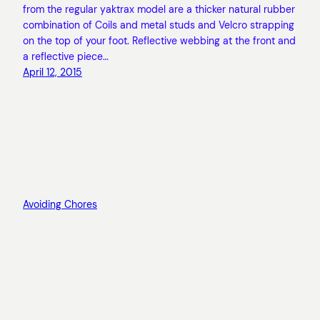
from the regular yaktrax model are a thicker natural rubber
combination of Coils and metal studs and Velcro strapping
on the top of your foot. Reflective webbing at the front and
a reflective piece…
April 12, 2015
Avoiding Chores