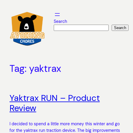
Skip
to
content
Search
Search
Tag:
yaktrax
Yaktrax RUN – Product
Review
I decided to spend a little more money this winter and go
for the yaktrax run traction device. The big improvements