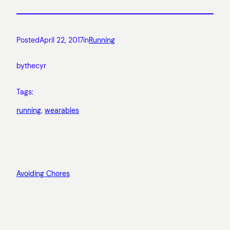
Posted
April 22, 2017
in
Running
by
thecyr
Tags:
running
, 
wearables
Avoiding Chores