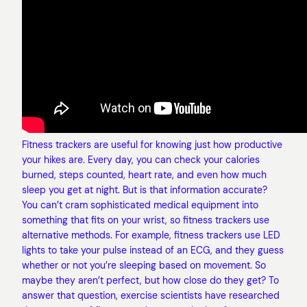
Fitness trackers are useful for knowing just how productive
your hikes are. Every day, you can check your calories
burned, steps counted, heart rate, and even how much
sleep you get at night. But is that information accurate?
You can’t cram sophisticated medical equipment into
something that fits on your wrist, so fitness trackers use
alternative methods. For example, fitness trackers use LED
lights to take your pulse instead of an ECG, and they guess
whether or not you’re sleeping based on movement. So
maybe they aren’t perfect, but how close do they get? To
answer that question, exercise scientists have researched