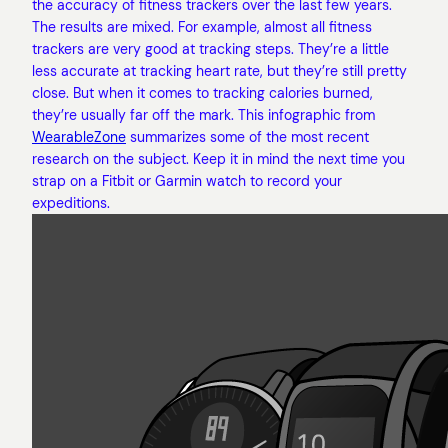
the accuracy of fitness trackers over the last few years.
The results are mixed. For example, almost all fitness
trackers are very good at tracking steps. They’re a little
less accurate at tracking heart rate, but they’re still pretty
close. But when it comes to tracking calories burned,
they’re usually far off the mark. This infographic from
WearableZone
summarizes some of the most recent
research on the subject. Keep it in mind the next time you
strap on a Fitbit or Garmin watch to record your
expeditions.