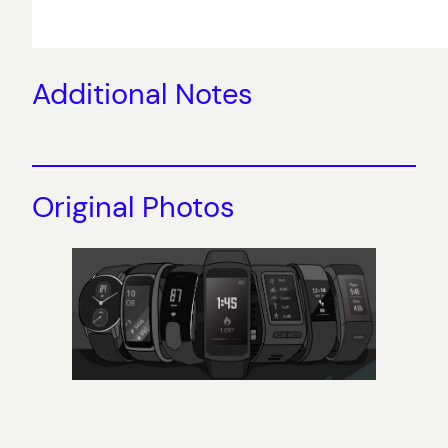
Additional Notes
Original Photos