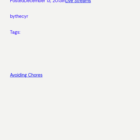
Posted
December 13, 2013
in
Live Streams
by
thecyr
Tags:
Avoiding Chores