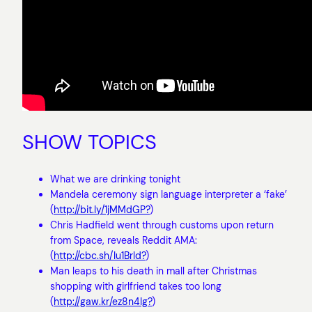
SHOW TOPICS
What we are drinking tonight
Mandela ceremony sign language interpreter a ‘fake’
(
http://bit.ly/1jMMdGP?
)
Chris Hadfield went through customs upon return
from Space, reveals Reddit AMA:
(
http://cbc.sh/Iu1Brld?
)
Man leaps to his death in mall after Christmas
shopping with girlfriend takes too long
(
http://gaw.kr/ez8n4Ig?
)