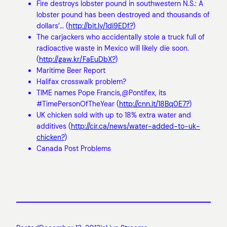
Fire destroys lobster pound in southwestern N.S.: A
lobster pound has been destroyed and thousands of
dollars’… (
http://bit.ly/1di9EDf?
)
The carjackers who accidentally stole a truck full of
radioactive waste in Mexico will likely die soon.
(
http://gaw.kr/FaEuDbX?
)
Maritime Beer Report
Halifax crosswalk problem?
TIME names Pope Francis,@Pontifex, its
#TimePersonOfTheYear (
http://cnn.it/18Bq0E7?
)
UK chicken sold with up to 18% extra water and
additives (
http://cir.ca/news/water-added-to-uk-
chicken?
)
Canada Post Problems