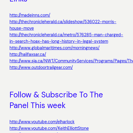
http://madeinns.com/
http://thechronicleherald.ca/slideshow/536022-morris-
house-move
http://thechronicleherald.ca/metro/576285-man-charged-
in-search-hoax-has-long-history-in-legal-system
http://www.globalmaritimes.com/morningnews/
http://halifaxsar.ca/
http://www.sja.ca/NWT/CommunityServices/Programs/Pages/Th
http://www.outdoortrailgear.com/
Follow & Subscribe To The
Panel This week
http://www.youtube.com/elharlock
http://www.youtube.com/KeithElliottStone