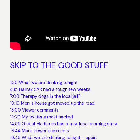
SKIP TO THE GOOD STUFF
1:30 What we are drinking tonight
4:15 Halifax SAR had a tough few weeks
7:00 Therapy dogs in the local jail?
10:10 Morris house got moved up the road
13:00 Viewer comments
14:20 My twitter almost hacked
14:55 Global Maritimes has a new local morning show
18:44 More viewer comments
19:45 What we are drinking tonight – again