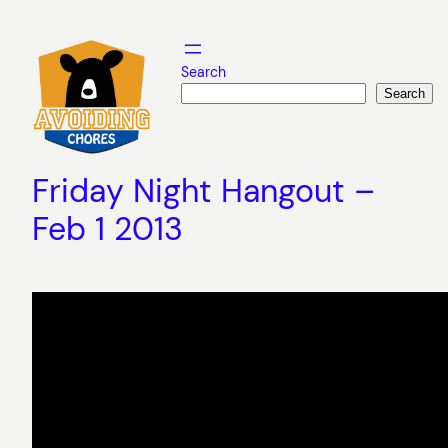
Skip
to
content
Search
Search
Friday Night Hangout –
Feb 1 2013