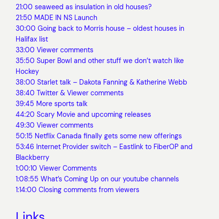
21:00 seaweed as insulation in old houses?
21:50 MADE IN NS Launch
30:00 Going back to Morris house – oldest houses in
Halifax list
33:00 Viewer comments
35:50 Super Bowl and other stuff we don’t watch like
Hockey
38:00 Starlet talk – Dakota Fanning & Katherine Webb
38:40 Twitter & Viewer comments
39:45 More sports talk
44:20 Scary Movie and upcoming releases
49:30 Viewer comments
50:15 Netflix Canada finally gets some new offerings
53:46 Internet Provider switch – Eastlink to FiberOP and
Blackberry
1:00:10 Viewer Comments
1:08:55 What’s Coming Up on our youtube channels
1:14:00 Closing comments from viewers
Links