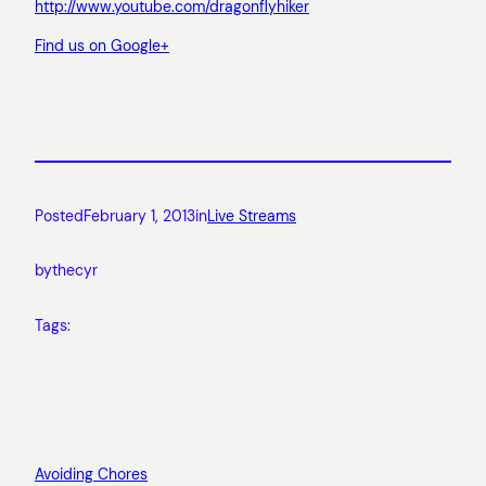
http://www.youtube.com/dragonflyhiker
Find us on Google+
Posted
February 1, 2013
in
Live Streams
by
thecyr
Tags:
Avoiding Chores