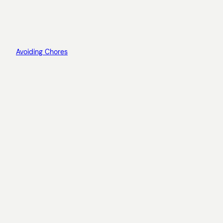
Avoiding Chores