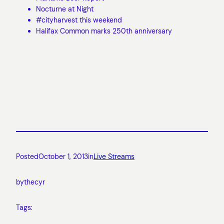
Nocturne at Night
#cityharvest this weekend
Halifax Common marks 250th anniversary
Posted
October 1, 2013
in
Live Streams
by
thecyr
Tags: