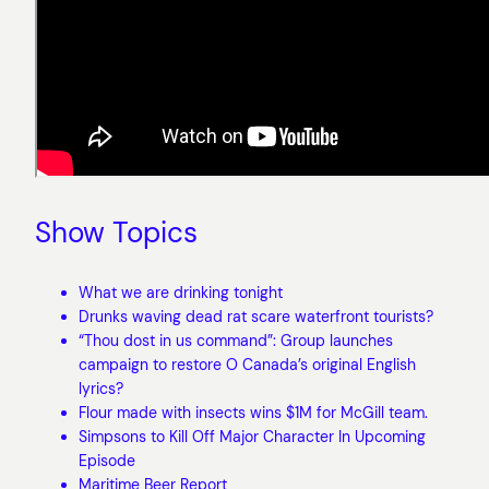
Show Topics
What we are drinking tonight
Drunks waving dead rat scare waterfront tourists?
“Thou dost in us command”: Group launches
campaign to restore O Canada’s original English
lyrics?
Flour made with insects wins $1M for McGill team.
Simpsons to Kill Off Major Character In Upcoming
Episode
Maritime Beer Report