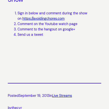
Sign in below and comment during the show
on
https://avoidingchores.com
Comment on the Youtube watch page
Comment to the hangout on google+
Send us a tweet
Posted
September 19, 2013
in
Live Streams
by
thecyr