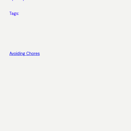
Tags:
Avoiding Chores