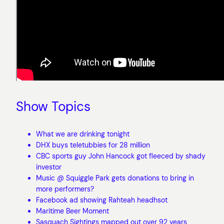
Show Topics
What we are drinking tonight
DHX buys teletubbies for 28 million
CBC sports guy John Hancock got fleeced by shady
investor
Music @ Squiggle Park gets donations to bring in
more performers?
Facebook ad showing Rahteah headhsot
Maritime Beer Moment
Sasquach Sightings mapped out over 92 years