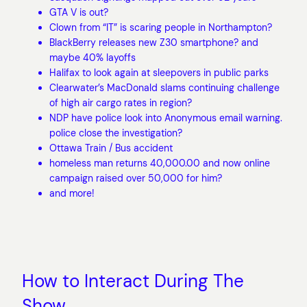
GTA V is out?
Clown from “IT” is scaring people in Northampton?
BlackBerry releases new Z30 smartphone? and
maybe 40% layoffs
Halifax to look again at sleepovers in public parks
Clearwater’s MacDonald slams continuing challenge
of high air cargo rates in region?
NDP have police look into Anonymous email warning.
police close the investigation?
Ottawa Train / Bus accident
homeless man returns 40,000.00 and now online
campaign raised over 50,000 for him?
and more!
How to Interact During The
Show