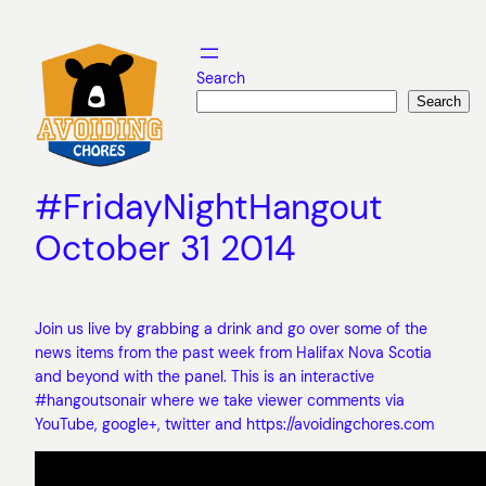
Skip
to
content
Search
Search
#FridayNightHangout
October 31 2014
Join us live by grabbing a drink and go over some of the
news items from the past week from Halifax Nova Scotia
and beyond with the panel. This is an interactive
#hangoutsonair where we take viewer comments via
YouTube, google+, twitter and https://avoidingchores.com