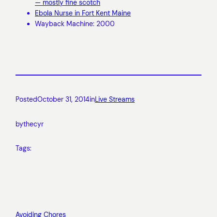
— mostly fine scotch
Ebola Nurse in Fort Kent Maine
Wayback Machine: 2000
Posted
October 31, 2014
in
Live Streams
by
thecyr
Tags:
Avoiding Chores