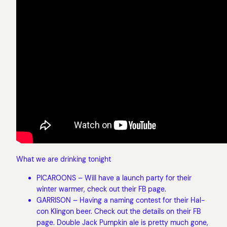
What we are drinking tonight
PICAROONS – Will have a launch party for their
winter warmer, check out their FB page.
GARRISON – Having a naming contest for their Hal-
con Klingon beer. Check out the details on their FB
page. Double Jack Pumpkin ale is pretty much gone,