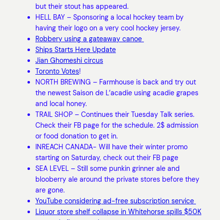
but their stout has appeared.
HELL BAY – Sponsoring a local hockey team by
having their logo on a very cool hockey jersey.
Robbery using a gateaway canoe
Ships Starts Here Update
Jian Ghomeshi circus
Toronto Votes
!
NORTH BREWING – Farmhouse is back and try out
the newest Saison de L’acadie using acadie grapes
and local honey.
TRAIL SHOP – Continues their Tuesday Talk series.
Check their FB page for the schedule. 2$ admission
or food donation to get in.
INREACH CANADA- Will have their winter promo
starting on Saturday, check out their FB page
SEA LEVEL – Still some punkin grinner ale and
blooberry ale around the private stores before they
are gone.
YouTube considering ad-free subscription service
Liquor store shelf collapse in Whitehorse spills $50K