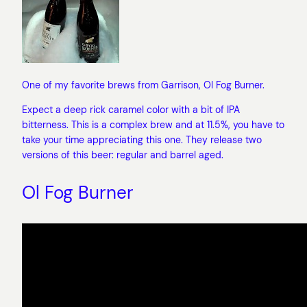
One of my favorite brews from Garrison, Ol Fog Burner.
Expect a deep rick caramel color with a bit of IPA
bitterness. This is a complex brew and at 11.5%, you have to
take your time appreciating this one. They release two
versions of this beer: regular and barrel aged.
Ol Fog Burner