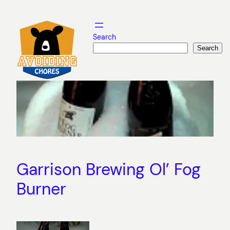
Skip
to
content
Search
Search
Garrison Brewing Ol’ Fog
Burner