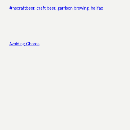
#nscraftbeer
, 
craft beer
, 
garrison brewing
, 
halifax
Avoiding Chores