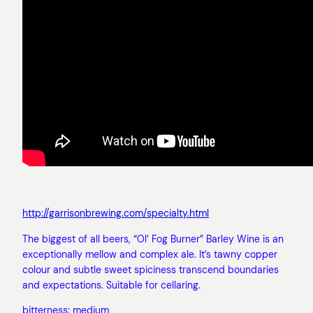
http://garrisonbrewing.com/specialty.html
The biggest of all beers, “Ol’ Fog Burner” Barley Wine is an
exceptionally mellow and complex ale. It’s tawny copper
colour and subtle sweet spiciness transcend boundaries
and expectations. Suitable for cellaring.
bitterness: medium