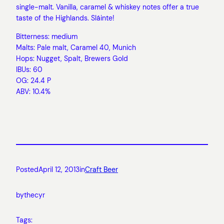
single-malt. Vanilla, caramel & whiskey notes offer a true
taste of the Highlands. Sláinte!
Bitterness: medium
Malts: Pale malt, Caramel 40, Munich
Hops: Nugget, Spalt, Brewers Gold
IBUs: 60
OG: 24.4 P
ABV: 10.4%
Posted
April 12, 2013
in
Craft Beer
by
thecyr
Tags: