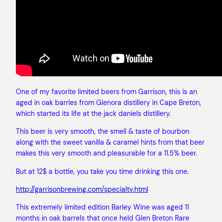
One of my favorite limited beers from Garrison, this is an
aged in oak barrles from Glenora distillery in Cape Breton,
which started its life at the jack daniels distillery.
This beer is very smooth, the smell & taste of bourbon
along with the sweet vanilla & caramel hints from that beer
makes this very smooth and pleasurable for a 11.5% beer.
But at 12$ a bottle, you take you time drinking this one.
http://garrisonbrewing.com/specialty.html
This extremely limited edition Barley Wine was aged 11
months in oak barrels that once held Glen Breton Rare