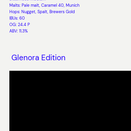
Malts: Pale malt, Caramel 40, Munich
Hops: Nugget, Spalt, Brewers Gold
IBUs: 60
OG: 24.4 P
ABV: 11.3%
Glenora Edition