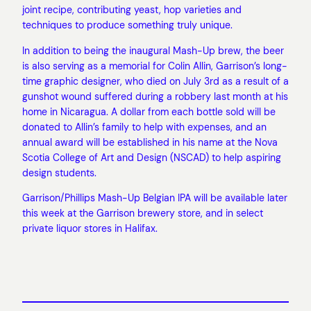
joint recipe, contributing yeast, hop varieties and
techniques to produce something truly unique.
In addition to being the inaugural Mash-Up brew, the beer
is also serving as a memorial for Colin Allin, Garrison’s long-
time graphic designer, who died on July 3rd as a result of a
gunshot wound suffered during a robbery last month at his
home in Nicaragua. A dollar from each bottle sold will be
donated to Allin’s family to help with expenses, and an
annual award will be established in his name at the Nova
Scotia College of Art and Design (NSCAD) to help aspiring
design students.
Garrison/Phillips Mash-Up Belgian IPA will be available later
this week at the Garrison brewery store, and in select
private liquor stores in Halifax.