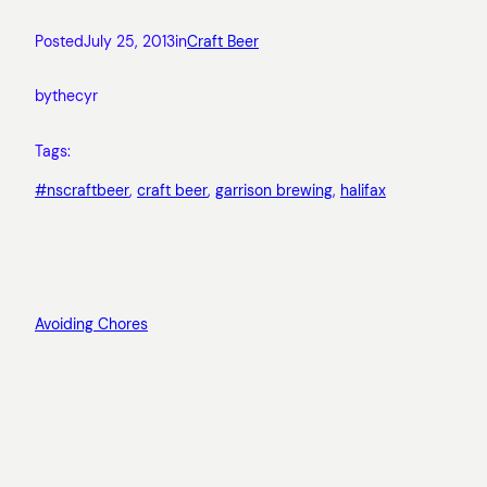
Posted
July 25, 2013
in
Craft Beer
by
thecyr
Tags:
#nscraftbeer
, 
craft beer
, 
garrison brewing
, 
halifax
Avoiding Chores