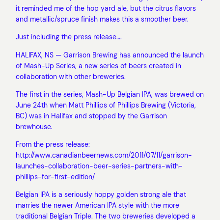
it reminded me of the hop yard ale, but the citrus flavors
and metallic/spruce finish makes this a smoother beer.
Just including the press release….
HALIFAX, NS — Garrison Brewing has announced the launch
of Mash-Up Series, a new series of beers created in
collaboration with other breweries.
The first in the series, Mash-Up Belgian IPA, was brewed on
June 24th when Matt Phillips of Phillips Brewing (Victoria,
BC) was in Halifax and stopped by the Garrison
brewhouse.
From the press release:
http://www.canadianbeernews.com/2011/07/11/garrison-
launches-collaboration-beer-series-partners-with-
phillips-for-first-edition/
Belgian IPA is a seriously hoppy golden strong ale that
marries the newer American IPA style with the more
traditional Belgian Triple. The two breweries developed a