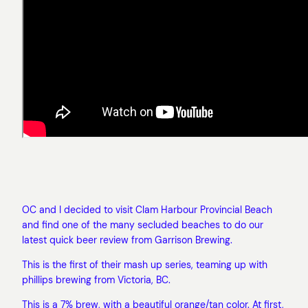
OC and I decided to visit Clam Harbour Provincial Beach
and find one of the many secluded beaches to do our
latest quick beer review from Garrison Brewing.
This is the first of their mash up series, teaming up with
phillips brewing from Victoria, BC.
This is a 7% brew, with a beautiful orange/tan color. At first,