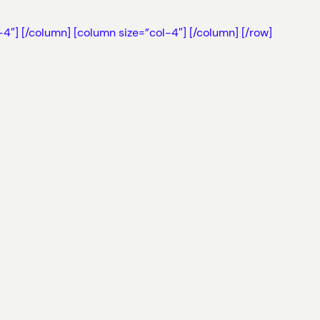
-4″]
[/column] [column size=”col-4″]
[/column] [/row]