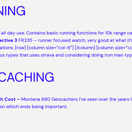
NING
r all day use. Contains basic running functions for 10k range 
active 3
FR235 – runner focused watch, very good at what it’s
cations. [row] [column size=”col-6″]
[/column] [column size=”co
ous types that uses strava and considering doing iron man type
OCACHING
gh Cost –
Montana 680 Geocachers I’ve seen over the years like
ion which ends being important.