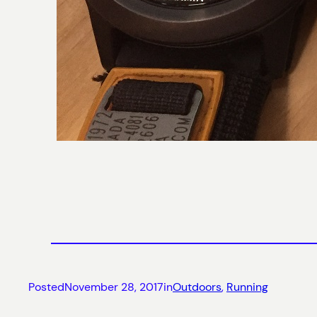
Posted
November 28, 2017
in
Outdoors
, 
Running