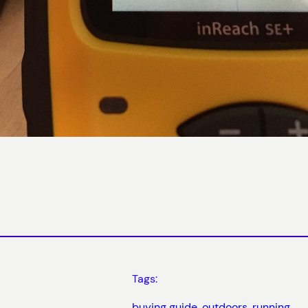
Tags:
buying guide
, 
outdoors
, 
running