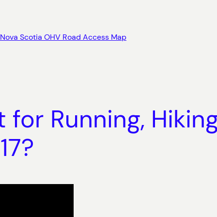
Nova Scotia OHV Road Access Map
 for Running, Hikin
17?