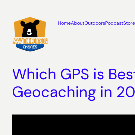
Skip
to
content
Home
About
Outdoors
Podcast
Store
Which GPS is Best
Geocaching in 20