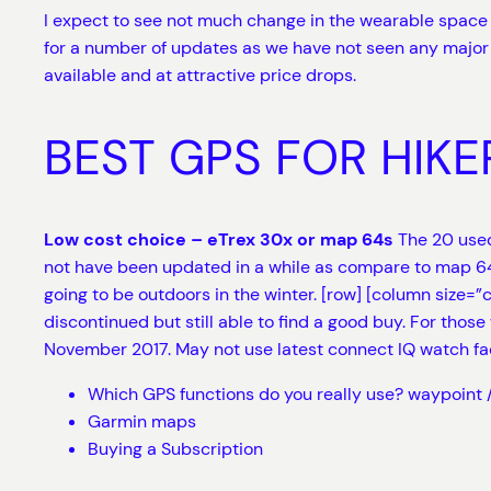
I expect to see not much change in the wearable space f
for a number of updates as we have not seen any major 
available and at attractive price drops.
BEST GPS FOR HIKE
Low cost choice – eTrex 30x or map 64s
The 20 used
not have been updated in a while as compare to map 64s
going to be outdoors in the winter. [row] [column size=”
discontinued but still able to find a good buy. For those 
November 2017. May not use latest connect IQ watch f
Which GPS functions do you really use? waypoint /
Garmin maps
Buying a Subscription