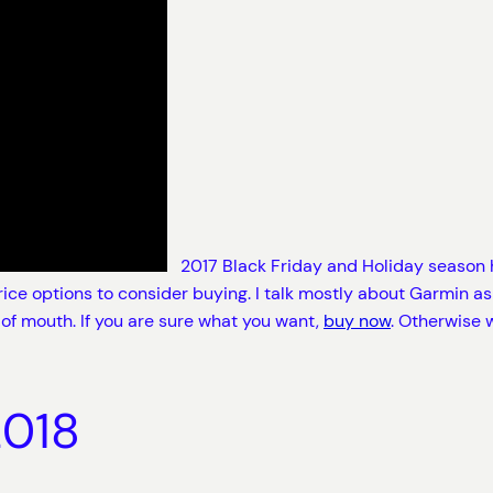
2017 Black Friday and Holiday season h
ice options to consider buying. I talk mostly about Garmin as 
 of mouth. If you are sure what you want,
buy now
. Otherwise 
2018