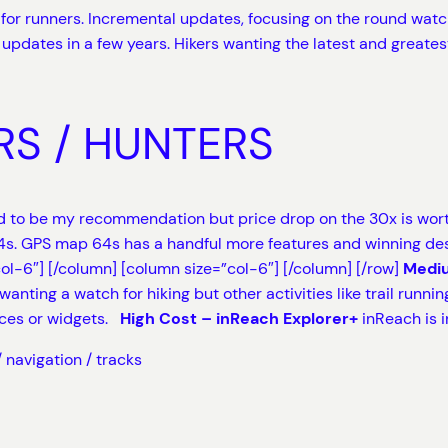
or runners. Incremental updates, focusing on the round watch
updates in a few years. Hikers wanting the latest and greate
RS / HUNTERS
 to be my recommendation but price drop on the 30x is worth
. GPS map 64s has a handful more features and winning design
col-6″]
[/column] [column size=”col-6″]
[/column] [/row]
Mediu
wanting a watch for hiking but other activities like trail runn
aces or widgets.
High Cost – inReach Explorer+
inReach is i
 navigation / tracks