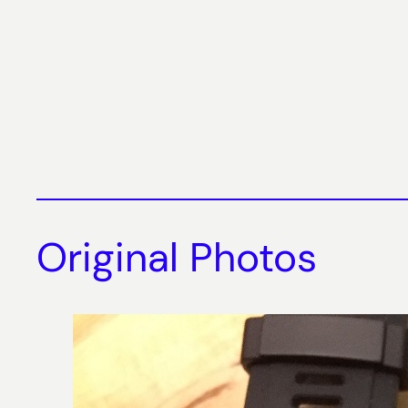
Original Photos