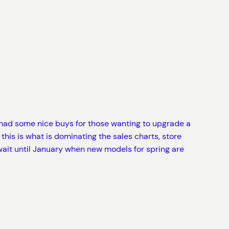
ad some nice buys for those wanting to upgrade a
this is what is dominating the sales charts, store
wait until January when new models for spring are