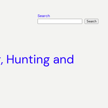
Search
Search
g, Hunting and