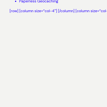
Paperless Geocaching
[row] [column size=”col-4″]
[/column] [column size=”col