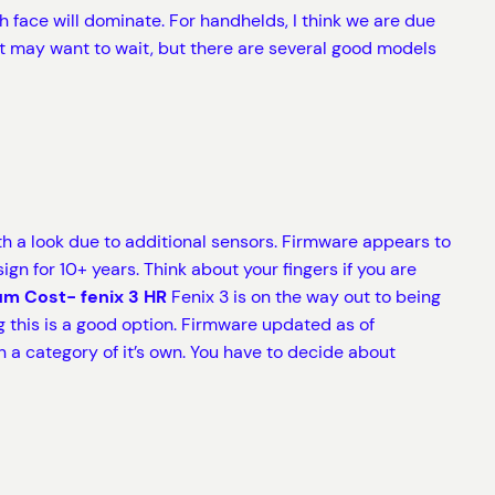
 face will dominate. For handhelds, I think we are due
st may want to wait, but there are several good models
 a look due to additional sensors. Firmware appears to
 for 10+ years. Think about your fingers if you are
m Cost- fenix 3 HR
Fenix 3 is on the way out to being
ing this is a good option. Firmware updated as of
n a category of it’s own. You have to decide about