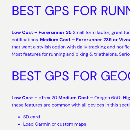
BEST GPS FOR RUN
Low Cost – Forerunner 35
Small form factor, great fo
notifications.
Medium Cost – Forerunner 235 or Vivo
that want a stylish option with daily tracking and notifi
Most features for running and biking & triathalons. Seri
BEST GPS FOR GE
Low Cost –
eTrex 20
Medium Cost –
Oregon 650t
Hi
these features are common with all devices in this sect
SD card
Load Garmin or custom maps