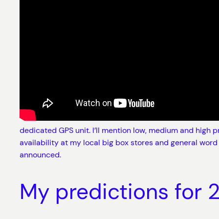
dedicated GPS unit. I’ll mention low, medium and high pr
availability at my local big box stores and general word
announced.
My predictions for 