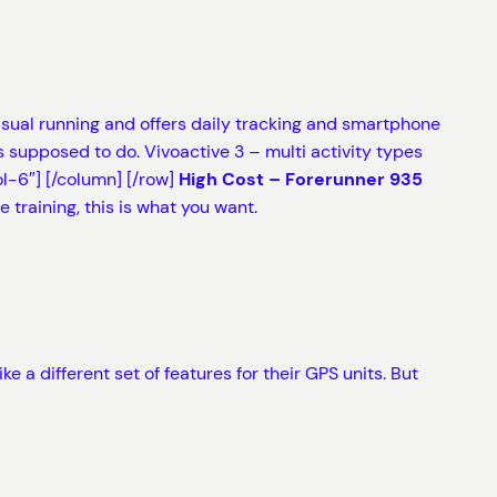
casual running and offers daily tracking and smartphone
 supposed to do. Vivoactive 3 – multi activity types
l-6″]
[/column] [/row]
High Cost – Forerunner 935
 training, this is what you want.
 a different set of features for their GPS units. But