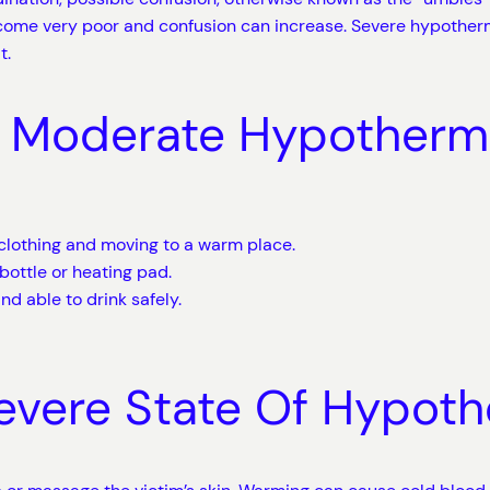
come very poor and confusion can increase. Severe hypother
t.
Or Moderate Hypotherm
clothing and moving to a warm place.
bottle or heating pad.
nd able to drink safely.
Severe State Of Hypot