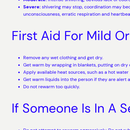
Severe:
shivering may stop, coordination may be
unconsciousness, erratic respiration and heartbea
First Aid For Mild 
Remove any wet clothing and get dry.
Get warm by wrapping in blankets, putting on dry 
Apply available heat sources, such as a hot water 
Get warm liquids into the person if they are alert a
Do not rewarm too quickly.
If Someone Is In A 