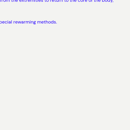
rom the extremities to return to the core of the body,
 special rewarming methods.