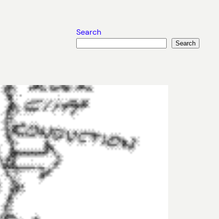
Search
Search