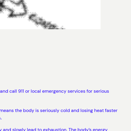
nd call 911 or local emergency services for serious
eans the body is seriously cold and losing heat faster
.
y and slowly lead to exhaustion. The body’s energy