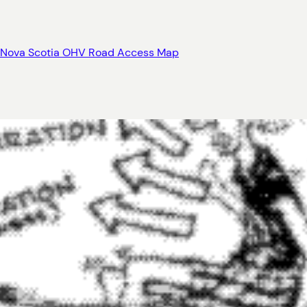
Nova Scotia OHV Road Access Map