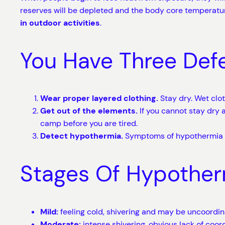
reserves will be depleted and the body core temperature
in outdoor activities
.
You Have Three Def
Wear proper layered clothing.
Stay dry. Wet clot
Get out of the elements.
If you cannot stay dry a
camp before you are tired.
Detect hypothermia.
Symptoms of hypothermia ca
Stages Of Hypother
Mild:
feeling cold, shivering and may be uncoordin
Moderate:
intense shivering, obvious lack of coo