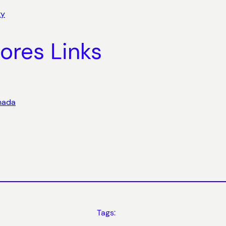
ty
ores Links
anada
Tags: