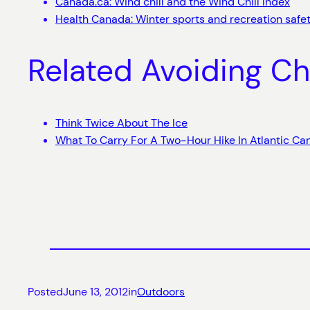
Canada.ca: Wind chill and the Wind Chill Index
Health Canada: Winter sports and recreation safe
Related Avoiding Ch
Think Twice About The Ice
What To Carry For A Two-Hour Hike In Atlantic C
Posted
June 13, 2012
in
Outdoors