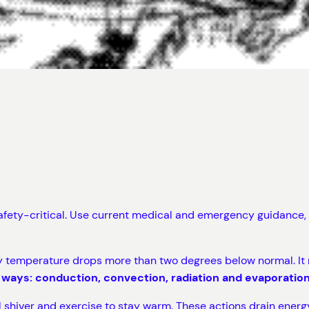
safety-critical. Use current medical and emergency guidance, a
 temperature drops more than two degrees below normal. It m
 ways: conduction, convection, radiation and evaporation
 shiver and exercise to stay warm. These actions drain energ