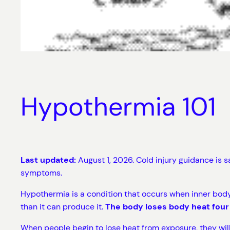
Hypothermia 101
Last updated:
August 1, 2026. Cold injury guidance is 
symptoms.
Hypothermia is a condition that occurs when inner body
than it can produce it.
The body loses body heat four
When people begin to lose heat from exposure, they will