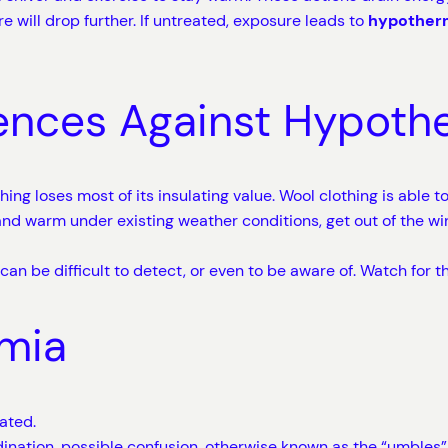
 will drop further. If untreated, exposure leads to
hypotherm
ences Against Hypoth
hing loses most of its insulating value. Wool clothing is able t
nd warm under existing weather conditions, get out of the wind
n be difficult to detect, or even to be aware of. Watch for 
mia
ated.
rdination, possible confusion, otherwise known as the “umble