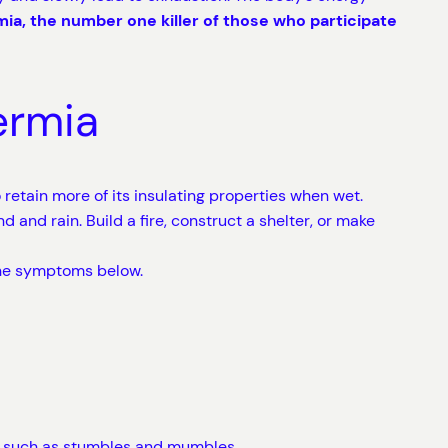
ia, the number one killer of those who participate
ermia
o retain more of its insulating properties when wet.
 and rain. Build a fire, construct a shelter, or make
the symptoms below.
s” such as stumbles and mumbles.