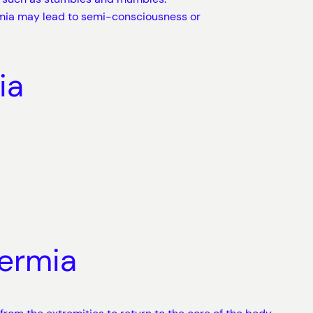
mia may lead to semi-consciousness or
ia
hermia