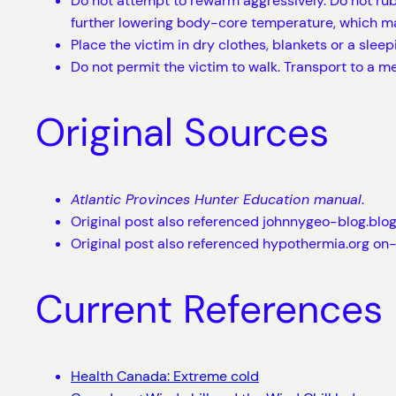
Do not attempt to rewarm aggressively. Do not rub 
further lowering body-core temperature, which ma
Place the victim in dry clothes, blankets or a sleep
Do not permit the victim to walk. Transport to a 
Original Sources
Atlantic Provinces Hunter Education manual
.
Original post also referenced johnnygeo-blog.blo
Original post also referenced hypothermia.org on
Current References
Health Canada: Extreme cold