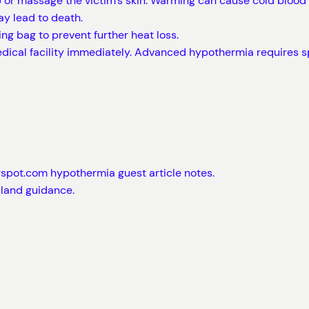
or massage the victim’s skin. Warming can cause cold blood f
y lead to death.
ing bag to prevent further heat loss.
medical facility immediately. Advanced hypothermia requires
gspot.com hypothermia guest article notes.
-land guidance.