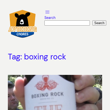
Skip
to
content
Search
Search
Tag:
boxing rock