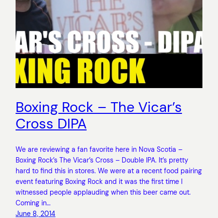
Boxing Rock – The Vicar’s
Cross DIPA
We are reviewing a fan favorite here in Nova Scotia –
Boxing Rock’s The Vicar’s Cross – Double IPA. It’s pretty
hard to find this in stores. We were at a recent food pairing
event featuring Boxing Rock and it was the first time I
witnessed people applauding when this beer came out.
Coming in…
June 8, 2014