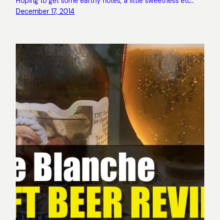
Hoping to get some earthy notes, a little sweetness etc..
December 17, 2014