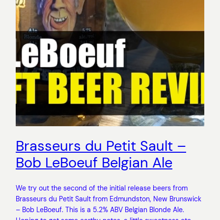
Brasseurs du Petit Sault –
Bob LeBoeuf Belgian Ale
We try out the second of the initial release beers from
Brasseurs du Petit Sault from Edmundston, New Brunswick
– Bob LeBoeuf. This is a 5.2% ABV Belgian Blonde Ale.