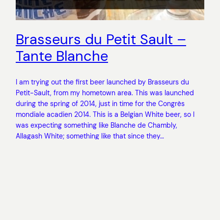
Brasseurs du Petit Sault –
Tante Blanche
I am trying out the first beer launched by Brasseurs du
Petit-Sault, from my hometown area. This was launched
during the spring of 2014, just in time for the Congrès
mondiale acadien 2014. This is a Belgian White beer, so I
was expecting something like Blanche de Chambly,
Allagash White; something like that since they…
November 9, 2014