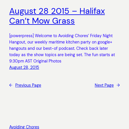
August 28 2015 – Halifax
Can’t Mow Grass
[powerpress] Welcome to Avoiding Chores’ Friday Night
Hangout, our weekly maritime kitchen party on google+
hangouts and our best-of podcast. Check back later
today as the show topics are being set. The fun starts at
9:30pm AST Original Photos
August 28, 2015
←
Previous Page
Next Page
→
Avoiding Chores