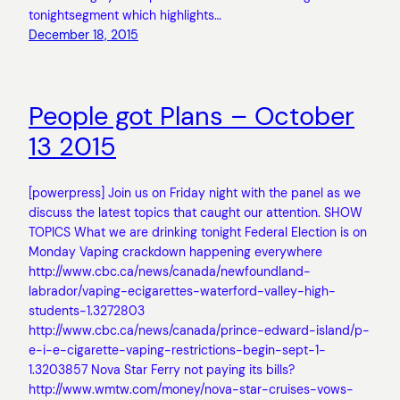
tonightsegment which highlights…
December 18, 2015
People got Plans – October
13 2015
[powerpress] Join us on Friday night with the panel as we
discuss the latest topics that caught our attention. SHOW
TOPICS What we are drinking tonight Federal Election is on
Monday Vaping crackdown happening everywhere
http://www.cbc.ca/news/canada/newfoundland-
labrador/vaping-ecigarettes-waterford-valley-high-
students-1.3272803
http://www.cbc.ca/news/canada/prince-edward-island/p-
e-i-e-cigarette-vaping-restrictions-begin-sept-1-
1.3203857 Nova Star Ferry not paying its bills?
http://www.wmtw.com/money/nova-star-cruises-vows-