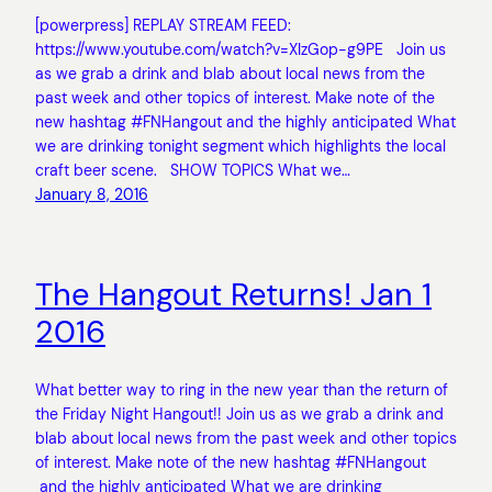
[powerpress] REPLAY STREAM FEED:
https://www.youtube.com/watch?v=XIzGop-g9PE Join us
as we grab a drink and blab about local news from the
past week and other topics of interest. Make note of the
new hashtag #FNHangout and the highly anticipated What
we are drinking tonight segment which highlights the local
craft beer scene. SHOW TOPICS What we…
January 8, 2016
The Hangout Returns! Jan 1
2016
What better way to ring in the new year than the return of
the Friday Night Hangout!! Join us as we grab a drink and
blab about local news from the past week and other topics
of interest. Make note of the new hashtag #FNHangout
and the highly anticipated What we are drinking