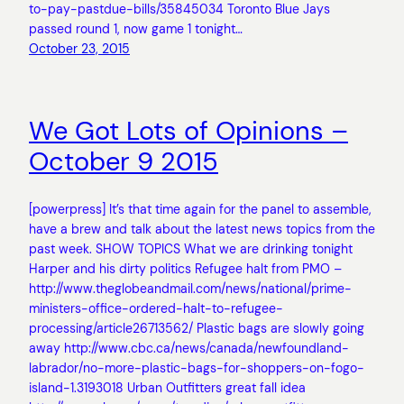
to-pay-pastdue-bills/35845034 Toronto Blue Jays
passed round 1, now game 1 tonight…
October 23, 2015
We Got Lots of Opinions –
October 9 2015
[powerpress] It’s that time again for the panel to assemble,
have a brew and talk about the latest news topics from the
past week. SHOW TOPICS What we are drinking tonight
Harper and his dirty politics Refugee halt from PMO –
http://www.theglobeandmail.com/news/national/prime-
ministers-office-ordered-halt-to-refugee-
processing/article26713562/ Plastic bags are slowly going
away http://www.cbc.ca/news/canada/newfoundland-
labrador/no-more-plastic-bags-for-shoppers-on-fogo-
island-1.3193018 Urban Outfitters great fall idea