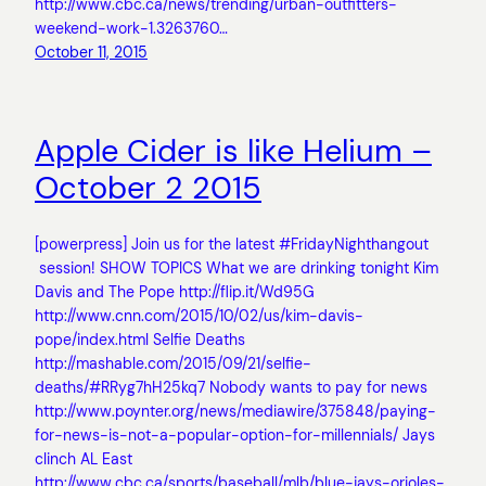
http://www.cbc.ca/news/trending/urban-outfitters-
weekend-work-1.3263760…
October 11, 2015
Apple Cider is like Helium –
October 2 2015
[powerpress] Join us for the latest #FridayNighthangout
session! SHOW TOPICS What we are drinking tonight Kim
Davis and The Pope http://flip.it/Wd95G
http://www.cnn.com/2015/10/02/us/kim-davis-
pope/index.html Selfie Deaths
http://mashable.com/2015/09/21/selfie-
deaths/#RRyg7hH25kq7 Nobody wants to pay for news
http://www.poynter.org/news/mediawire/375848/paying-
for-news-is-not-a-popular-option-for-millennials/ Jays
clinch AL East
http://www.cbc.ca/sports/baseball/mlb/blue-jays-orioles-