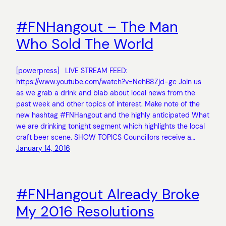
#FNHangout – The Man
Who Sold The World
[powerpress] LIVE STREAM FEED:
https://www.youtube.com/watch?v=NehB8Zjd-gc Join us
as we grab a drink and blab about local news from the
past week and other topics of interest. Make note of the
new hashtag #FNHangout and the highly anticipated What
we are drinking tonight segment which highlights the local
craft beer scene. SHOW TOPICS Councillors receive a…
January 14, 2016
#FNHangout Already Broke
My 2016 Resolutions