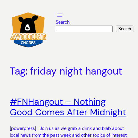
Skip
to
content
Search
Search
Tag:
friday night hangout
#FNHangout – Nothing
Good Comes After Midnight
[powerpress] Join us as we grab a drink and blab about
local news from the past week and other topics of interest.