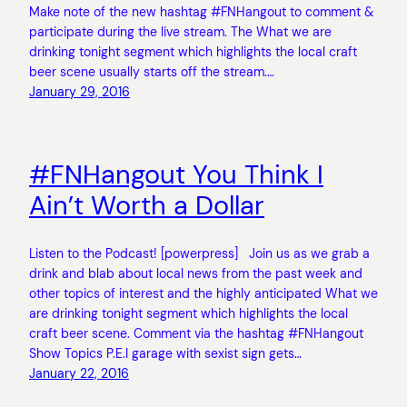
Make note of the new hashtag #FNHangout to comment &
participate during the live stream. The What we are
drinking tonight segment which highlights the local craft
beer scene usually starts off the stream.…
January 29, 2016
#FNHangout You Think I
Ain’t Worth a Dollar
Listen to the Podcast! [powerpress] Join us as we grab a
drink and blab about local news from the past week and
other topics of interest and the highly anticipated What we
are drinking tonight segment which highlights the local
craft beer scene. Comment via the hashtag #FNHangout
Show Topics P.E.I garage with sexist sign gets…
January 22, 2016