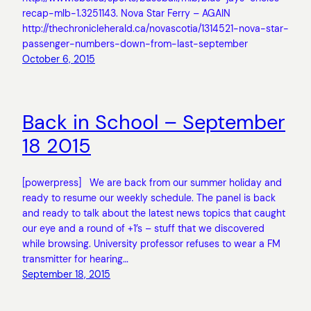
recap-mlb-1.3251143. Nova Star Ferry – AGAIN
http://thechronicleherald.ca/novascotia/1314521-nova-star-
passenger-numbers-down-from-last-september
October 6, 2015
Back in School – September
18 2015
[powerpress] We are back from our summer holiday and
ready to resume our weekly schedule. The panel is back
and ready to talk about the latest news topics that caught
our eye and a round of +1’s – stuff that we discovered
while browsing. University professor refuses to wear a FM
transmitter for hearing…
September 18, 2015