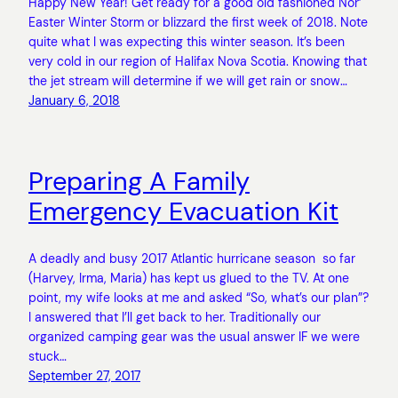
Happy New Year! Get ready for a good old fashioned Nor’
Easter Winter Storm or blizzard the first week of 2018. Note
quite what I was expecting this winter season. It’s been
very cold in our region of Halifax Nova Scotia. Knowing that
the jet stream will determine if we will get rain or snow…
January 6, 2018
Preparing A Family
Emergency Evacuation Kit
A deadly and busy 2017 Atlantic hurricane season so far
(Harvey, Irma, Maria) has kept us glued to the TV. At one
point, my wife looks at me and asked “So, what’s our plan”?
I answered that I’ll get back to her. Traditionally our
organized camping gear was the usual answer IF we were
stuck…
September 27, 2017