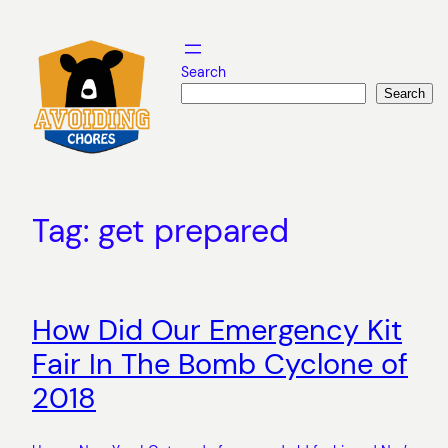
Skip
to
content
Search
Search
Tag:
get prepared
How Did Our Emergency Kit
Fair In The Bomb Cyclone of
2018