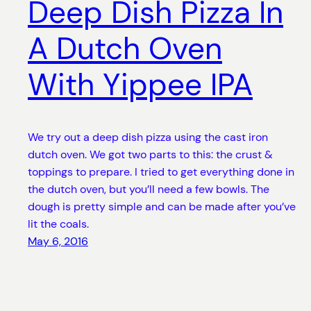
Deep Dish Pizza In
A Dutch Oven
With Yippee IPA
We try out a deep dish pizza using the cast iron
dutch oven. We got two parts to this: the crust &
toppings to prepare. I tried to get everything done in
the dutch oven, but you’ll need a few bowls. The
dough is pretty simple and can be made after you’ve
lit the coals.
May 6, 2016