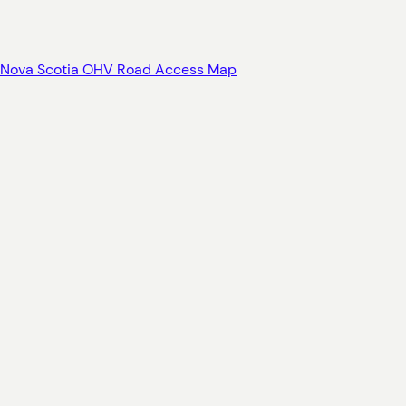
Nova Scotia OHV Road Access Map