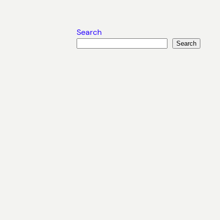
Search
Search