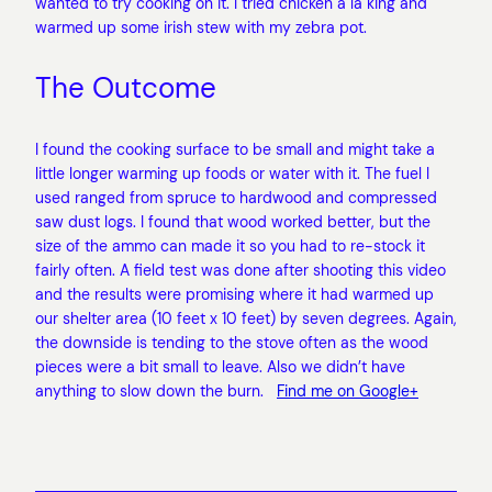
wanted to try cooking on it. I tried chicken a la king and
warmed up some irish stew with my zebra pot.
The Outcome
I found the cooking surface to be small and might take a
little longer warming up foods or water with it. The fuel I
used ranged from spruce to hardwood and compressed
saw dust logs. I found that wood worked better, but the
size of the ammo can made it so you had to re-stock it
fairly often. A field test was done after shooting this video
and the results were promising where it had warmed up
our shelter area (10 feet x 10 feet) by seven degrees. Again,
the downside is tending to the stove often as the wood
pieces were a bit small to leave. Also we didn’t have
anything to slow down the burn.
Find me on Google+