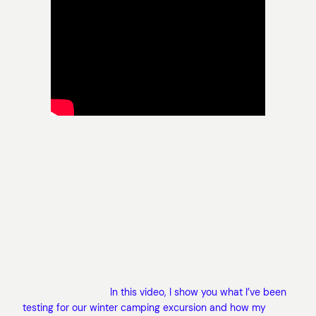
In this video, I show you what I’ve been
testing for our winter camping excursion and how my