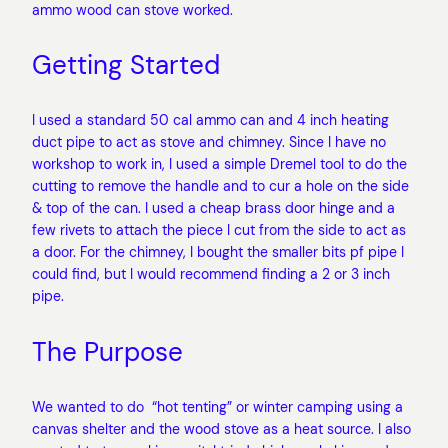
ammo wood can stove worked.
Getting Started
I used a standard 50 cal ammo can and 4 inch heating
duct pipe to act as stove and chimney. Since I have no
workshop to work in, I used a simple Dremel tool to do the
cutting to remove the handle and to cur a hole on the side
& top of the can. I used a cheap brass door hinge and a
few rivets to attach the piece I cut from the side to act as
a door. For the chimney, I bought the smaller bits pf pipe I
could find, but I would recommend finding a 2 or 3 inch
pipe.
The Purpose
We wanted to do “hot tenting” or winter camping using a
canvas shelter and the wood stove as a heat source. I also