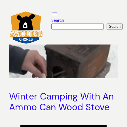
Skip
to
content
Search
Search
Winter Camping With An
Ammo Can Wood Stove