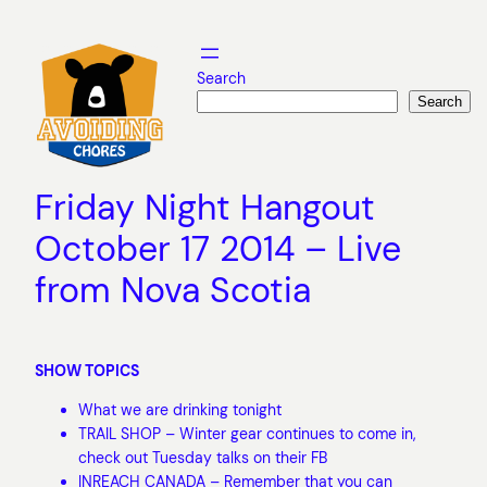
Skip
to
content
Search
Search
Friday Night Hangout
October 17 2014 – Live
from Nova Scotia
SHOW TOPICS
What we are drinking tonight
TRAIL SHOP – Winter gear continues to come in,
check out Tuesday talks on their FB
INREACH CANADA – Remember that you can