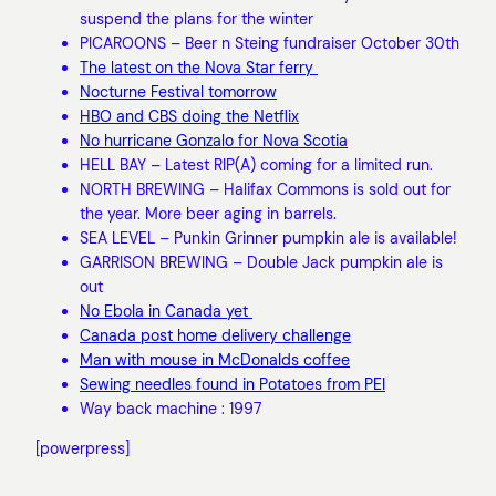
suspend the plans for the winter
PICAROONS – Beer n Steing fundraiser October 30th
The latest on the Nova Star ferry
Nocturne Festival tomorrow
HBO and CBS doing the Netflix
No hurricane Gonzalo for Nova Scotia
HELL BAY – Latest RIP(A) coming for a limited run.
NORTH BREWING – Halifax Commons is sold out for
the year. More beer aging in barrels.
SEA LEVEL – Punkin Grinner pumpkin ale is available!
GARRISON BREWING – Double Jack pumpkin ale is
out
No Ebola in Canada yet
Canada post home delivery challenge
Man with mouse in McDonalds coffee
Sewing needles found in Potatoes from PEI
Way back machine : 1997
[powerpress]