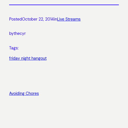
Posted
October 22, 2014
in
Live Streams
by
thecyr
Tags:
friday night hangout
Avoiding Chores