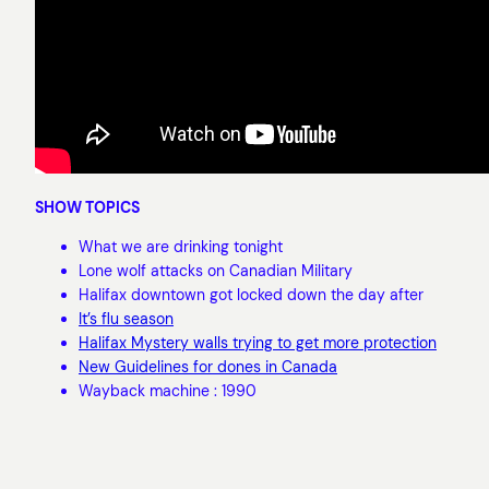
SHOW TOPICS
What we are drinking tonight
Lone wolf attacks on Canadian Military
Halifax downtown got locked down the day after
It’s flu season
Halifax Mystery walls trying to get more protection
New Guidelines for dones in Canada
Wayback machine : 1990