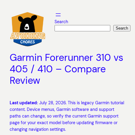
Skip
to
content
Search
Search
Garmin Forerunner 310 vs
405 / 410 – Compare
Review
Last updated:
July 28, 2026. This is legacy Garmin tutorial
content. Device menus, Garmin software and support
paths can change, so verify the current Garmin support
page for your exact model before updating firmware or
changing navigation settings.