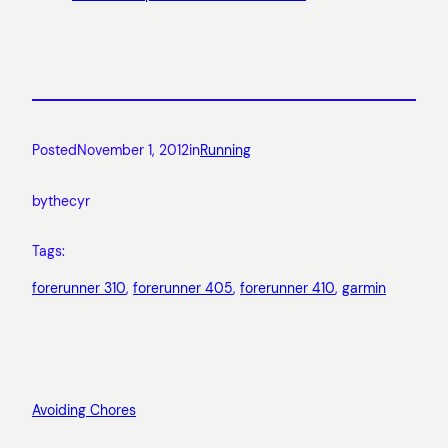
Posted
November 1, 2012
in
Running
by
thecyr
Tags:
forerunner 310
, 
forerunner 405
, 
forerunner 410
, 
garmin
Avoiding Chores