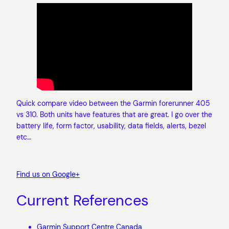
Quick compare video between the Garmin forerunner 405
vs 310. Both units have features that are great. I go over the
battery life, form factor, usability, data fields, alerts, bezel
etc…
Find us on Google+
Current References
Garmin Support Centre Canada