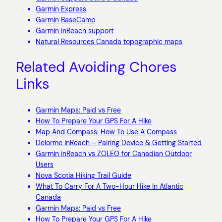
Garmin Express
Garmin BaseCamp
Garmin inReach support
Natural Resources Canada topographic maps
Related Avoiding Chores
Links
Garmin Maps: Paid vs Free
How To Prepare Your GPS For A Hike
Map And Compass: How To Use A Compass
Delorme inReach – Pairing Device & Getting Started
Garmin inReach vs ZOLEO for Canadian Outdoor
Users
Nova Scotia Hiking Trail Guide
What To Carry For A Two-Hour Hike In Atlantic
Canada
Garmin Maps: Paid vs Free
How To Prepare Your GPS For A Hike