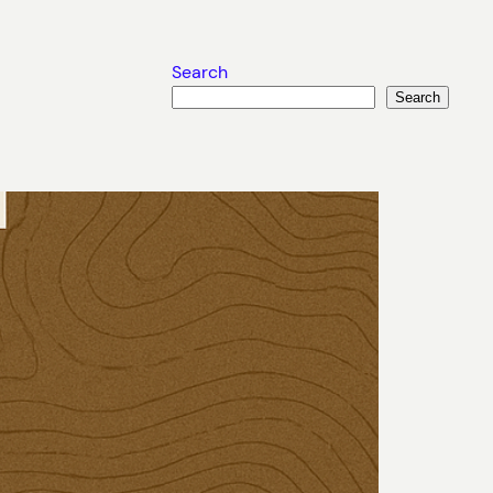
Search
Search