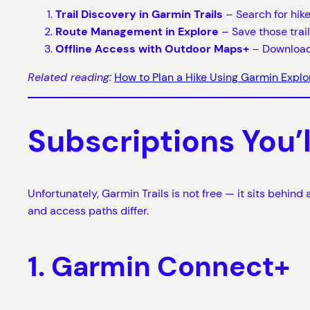
Trail Discovery in Garmin Trails
– Search for hike
Route Management in Explore
– Save those trail
Offline Access with Outdoor Maps+
– Download 
Related reading:
How to Plan a Hike Using Garmin Explo
Subscriptions You’
Unfortunately, Garmin Trails is not free — it sits behin
and access paths differ.
1. Garmin Connect+