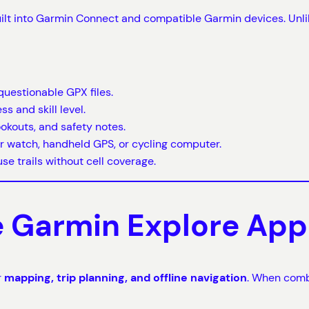
ilt into Garmin Connect and compatible Garmin devices. Unli
questionable GPX files.
s and skill level.
ookouts, and safety notes.
r watch, handheld GPS, or cycling computer.
se trails without cell coverage.
he Garmin Explore App
r
mapping, trip planning, and offline navigation
. When combi