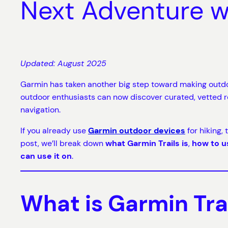
Next Adventure 
Updated: August 2025
Garmin has taken another big step toward making outdo
outdoor enthusiasts can now discover curated, vetted 
navigation.
If you already use
Garmin outdoor devices
for hiking,
post, we’ll break down
what Garmin Trails is
,
how to u
can use it on
.
What is Garmin Tra