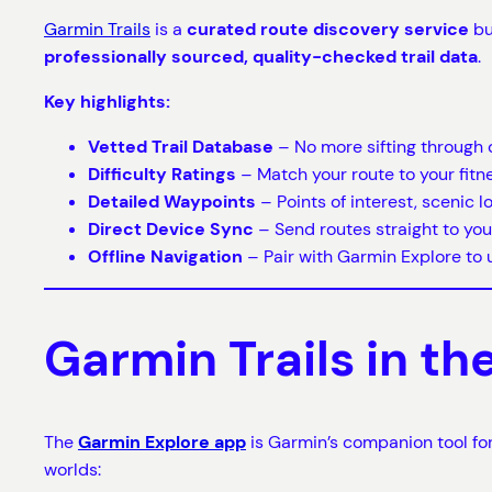
Garmin Trails
is a
curated route discovery service
bu
professionally sourced, quality-checked trail data
.
Key highlights:
Vetted Trail Database
– No more sifting through 
Difficulty Ratings
– Match your route to your fitnes
Detailed Waypoints
– Points of interest, scenic l
Direct Device Sync
– Send routes straight to you
Offline Navigation
– Pair with Garmin Explore to u
Garmin Trails in t
The
Garmin Explore app
is Garmin’s companion tool fo
worlds: