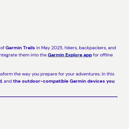
 of
Garmin Trails
in May 2025, hikers, backpackers, and
ntegrate them into the
Garmin Explore app
for offline
ansform the way you prepare for your adventures. In this
d
, and
the outdoor-compatible Garmin devices you