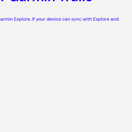
armin Explore. If your device can sync with Explore and