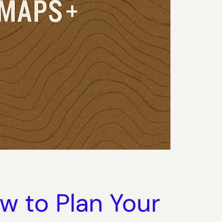
w to Plan Your