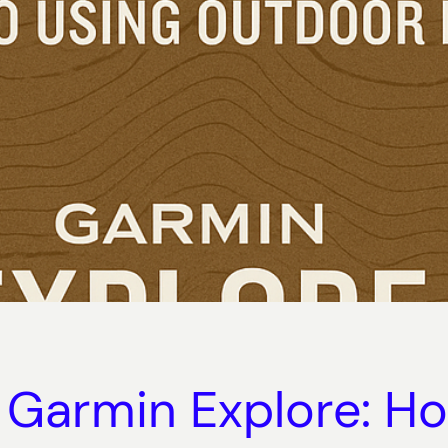
 Garmin Explore: Ho