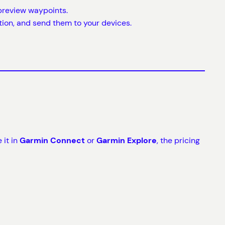
d preview waypoints.
ation, and send them to your devices.
 it in
Garmin Connect
or
Garmin Explore
, the pricing