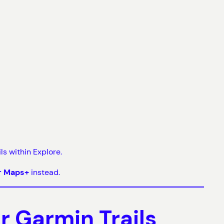
s within Explore.
r Maps+
instead.
 Garmin Trails