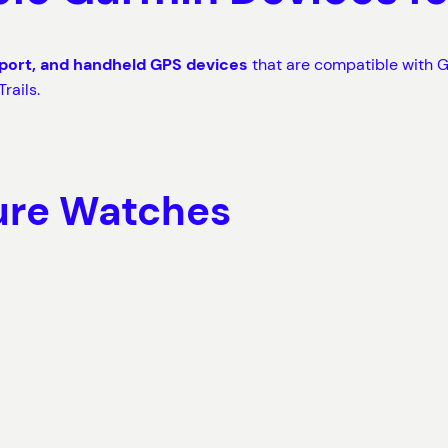
sport, and handheld GPS devices
that are compatible with G
rails.
ure Watches