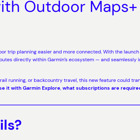
with Outdoor Maps+
or trip planning easier and more connected. With the launch
routes directly within Garmin’s ecosystem — and seamlessly i
 trail running, or backcountry travel, this new feature could tr
se it with Garmin Explore
,
what subscriptions are require
ils?