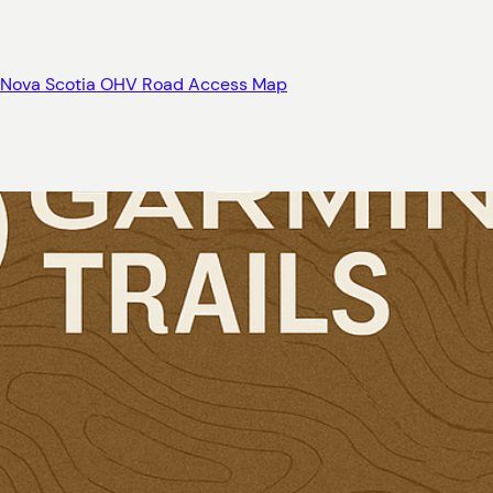
Nova Scotia OHV Road Access Map