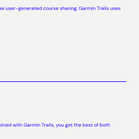
ke user-generated course sharing, Garmin Trails uses
ned with Garmin Trails, you get the best of both