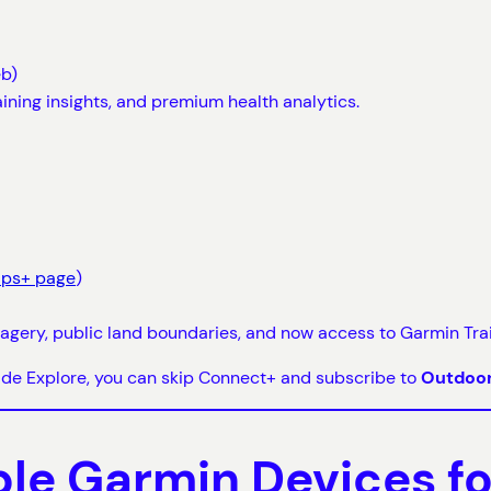
eb)
aining insights, and premium health analytics.
aps+ page
)
gery, public land boundaries, and now access to Garmin Trail
side Explore, you can skip Connect+ and subscribe to
Outdoo
e Garmin Devices for