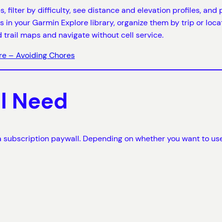
s, filter by difficulty, see distance and elevation profiles, an
s in your Garmin Explore library, organize them by trip or loc
trail maps and navigate without cell service.
re – Avoiding Chores
ll Need
d a subscription paywall. Depending on whether you want to use