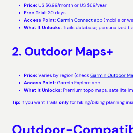
Price:
US $6.99/month or US $69/year
Free Trial:
30 days
Access Point:
Garmin Connect app
(mobile or w
What It Unlocks:
Trails database, personalized tr
2. Outdoor Maps+
Price:
Varies by region (check
Garmin Outdoor M
Access Point:
Garmin Explore app
What It Unlocks:
Premium topo maps, satellite ima
Tip:
If you want Trails
only
for hiking/biking planning in
Outdoor-Compatibl