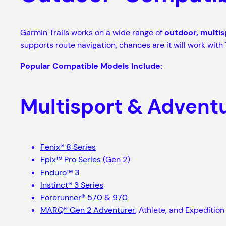
Garmin Trails works on a wide range of
outdoor, multi
supports route navigation, chances are it will work with T
Popular Compatible Models Include:
Multisport & Advent
Fenix® 8 Series
Epix™ Pro Series
(Gen 2)
Enduro™ 3
Instinct® 3 Series
Forerunner® 570
&
970
MARQ® Gen 2 Adventurer
, Athlete, and Expedition