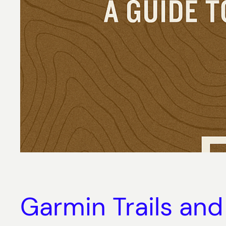
Garmin Trails and