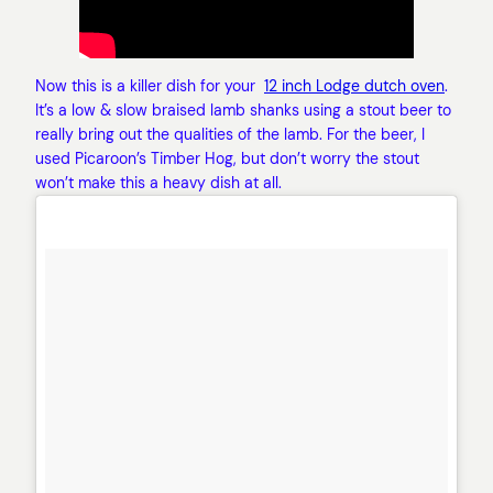
Now this is a killer dish for your
12 inch Lodge dutch oven
.
It’s a low & slow braised lamb shanks using a stout beer to
really bring out the qualities of the lamb. For the beer, I
used Picaroon’s Timber Hog, but don’t worry the stout
won’t make this a heavy dish at all.