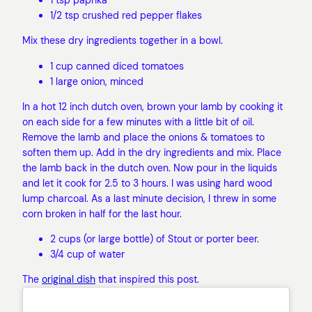
1/2 tsp crushed red pepper flakes
Mix these dry ingredients together in a bowl.
1 cup canned diced tomatoes
1 large onion, minced
In a hot 12 inch dutch oven, brown your lamb by cooking it
on each side for a few minutes with a little bit of oil.
Remove the lamb and place the onions & tomatoes to
soften them up. Add in the dry ingredients and mix. Place
the lamb back in the dutch oven. Now pour in the liquids
and let it cook for 2.5 to 3 hours. I was using hard wood
lump charcoal. As a last minute decision, I threw in some
corn broken in half for the last hour.
2 cups (or large bottle) of Stout or porter beer.
3/4 cup of water
The
original dish
that inspired this post.