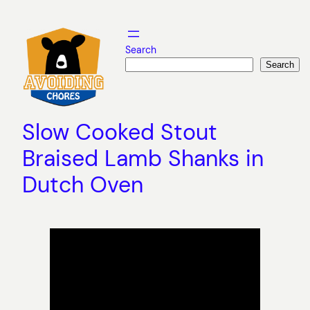
Skip
to
content
Search
Search
Slow Cooked Stout
Braised Lamb Shanks in
Dutch Oven