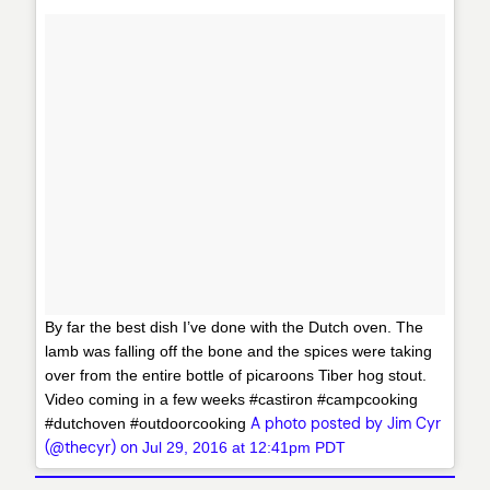
By far the best dish I’ve done with the Dutch oven. The
lamb was falling off the bone and the spices were taking
over from the entire bottle of picaroons Tiber hog stout.
Video coming in a few weeks #castiron #campcooking
A photo posted by Jim Cyr
#dutchoven #outdoorcooking
(@thecyr) on
Jul 29, 2016 at 12:41pm PDT