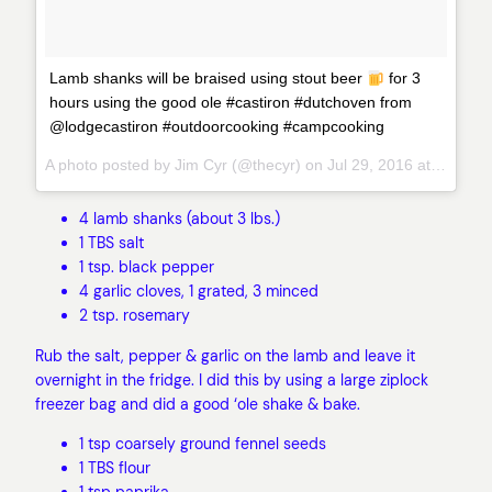
Lamb shanks will be braised using stout beer
for 3
hours using the good ole #castiron #dutchoven from
@lodgecastiron #outdoorcooking #campcooking
A photo posted by Jim Cyr (@thecyr) on
Jul 29, 2016 at 9:44am PDT
4 lamb shanks (about 3 lbs.)
1 TBS salt
1 tsp. black pepper
4 garlic cloves, 1 grated, 3 minced
2 tsp. rosemary
Rub the salt, pepper & garlic on the lamb and leave it
overnight in the fridge. I did this by using a large ziplock
freezer bag and did a good ‘ole shake & bake.
1 tsp coarsely ground fennel seeds
1 TBS flour
1 tsp paprika