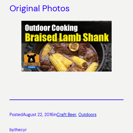
Original Photos
Posted
August 22, 2016
in
Craft Beer
, 
Outdoors
by
thecyr