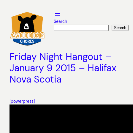
Skip
to
content
Search
Search
Friday Night Hangout –
January 9 2015 – Halifax
Nova Scotia
[powerpress]