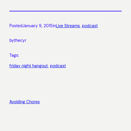
Posted
January 9, 2015
in
Live Streams
, 
podcast
by
thecyr
Tags:
friday night hangout
, 
podcast
Avoiding Chores