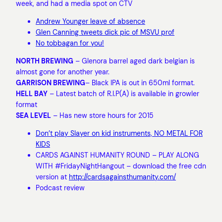
week, and had a media spot on CTV
Andrew Younger leave of absence
Glen Canning tweets dick pic of MSVU prof
No tobbagan for you!
NORTH BREWING
– Glenora barrel aged dark belgian is
almost gone for another year.
GARRISON BREWING
– Black IPA is out in 650ml format.
HELL BAY
– Latest batch of R.I.P(A) is available in growler
format
SEA LEVEL
– Has new store hours for 2015
Don’t play Slayer on kid instruments, NO METAL FOR
KIDS
CARDS AGAINST HUMANITY ROUND – PLAY ALONG
WITH #FridayNightHangout – download the free cdn
version at
http://cardsagainsthumanity.com/
Podcast review