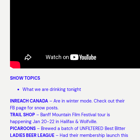
SHOW TOPICS
What we are drinking tonight
INREACH CANADA
– Are in winter mode. Check out their
FB page for snow posts.
TRAIL SHOP
– Banff Mountain Film Festival tour is
happening Jan 20-22 in Halifax & Wolfville.
PICAROONS
– Brewed a batch of UNFILTERED Best Bitter
LADIES BEER LEAGUE
– Had their membership launch this