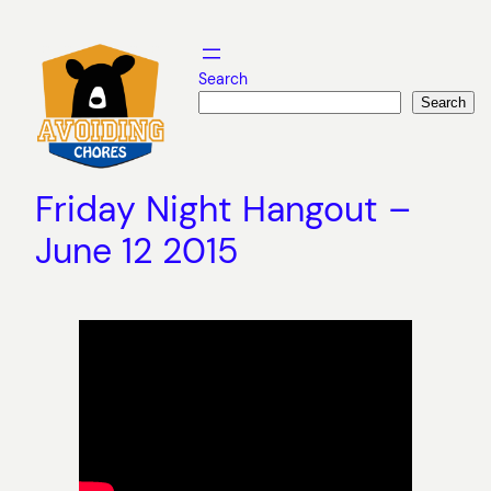
Skip
to
content
Search
Search
Friday Night Hangout –
June 12 2015