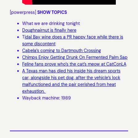
[powerpress]
SHOW TOPICS
What we are drinking tonight
Doughnairnut is finally here
T
idal Bay wine does a PR happy face while there is
some discontent
Cabela’s coming to Dartmouth Crossing
Chimps Enjoy Getting Drunk On Fermented Palm Sap
Feline fans prove who’s the cat’s meow at CatConLA
A Texas man has died his inside his dream sports
car, alongside his pet dog, after the vehicle’s lock
malfunctioned and the pair perished from heat
exhaustion.
Wayback machine: 1989